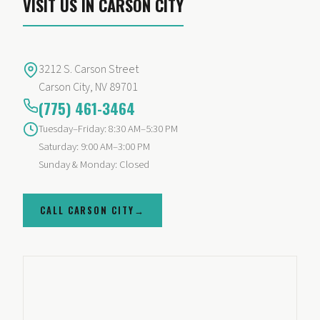
VISIT US IN CARSON CITY
3212 S. Carson Street
Carson City
,
NV
89701
(775) 461-3464
Tuesday–Friday: 8:30 AM–5:30 PM
Saturday: 9:00 AM–3:00 PM
Sunday & Monday: Closed
CALL CARSON CITY