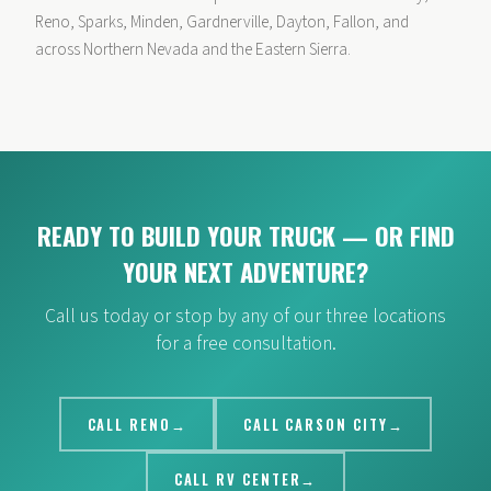
Reno, Sparks, Minden, Gardnerville, Dayton, Fallon, and
across Northern Nevada and the Eastern Sierra.
READY TO BUILD YOUR TRUCK — OR FIND
YOUR NEXT ADVENTURE?
Call us today or stop by any of our three locations
for a free consultation.
CALL RENO
CALL CARSON CITY
CALL RV CENTER