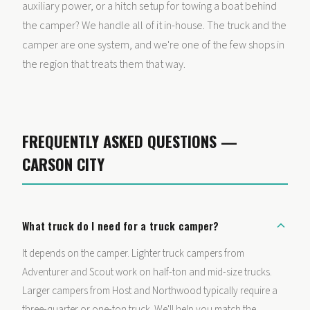
auxiliary power, or a hitch setup for towing a boat behind
the camper? We handle all of it in-house. The truck and the
camper are one system, and we're one of the few shops in
the region that treats them that way.
FREQUENTLY ASKED QUESTIONS —
CARSON CITY
What truck do I need for a truck camper?
It depends on the camper. Lighter truck campers from
Adventurer and Scout work on half-ton and mid-size trucks.
Larger campers from Host and Northwood typically require a
three-quarter or one-ton truck. We'll help you match the