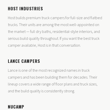
HOST INDUSTRIES
Host builds premium truck campers for full-size and flatbed
trucks. Their units are among the most well-appointed on
the market — full dry baths, residential-style interiors, and
serious build quality throughout. If you want the best truck
camper available, Host is in that conversation.
LANCE CAMPERS
Lance is one of the most recognized names in truck
campers and has been building them for decades. Their
lineup covers a wide range of floor plans and truck sizes,
and the build quality is consistently strong.
NUCAMP