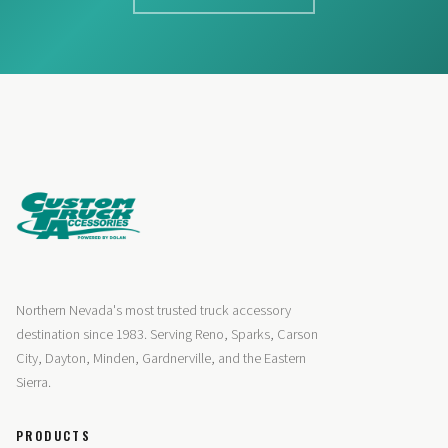
Northern Nevada's most trusted truck accessory
destination since 1983. Serving Reno, Sparks, Carson
City, Dayton, Minden, Gardnerville, and the Eastern
Sierra.
PRODUCTS