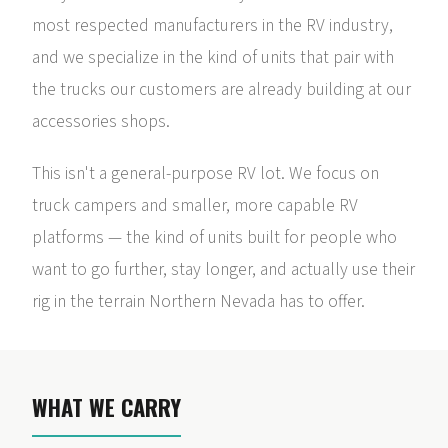
most respected manufacturers in the RV industry,
and we specialize in the kind of units that pair with
the trucks our customers are already building at our
accessories shops.
This isn't a general-purpose RV lot. We focus on
truck campers and smaller, more capable RV
platforms — the kind of units built for people who
want to go further, stay longer, and actually use their
rig in the terrain Northern Nevada has to offer.
WHAT WE CARRY