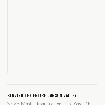
SERVING THE ENTIRE CARSON VALLEY
We serve RV and truck camper customers from Carson City,