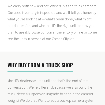
We carry both new and pre-owned RVs and truck campers.
Our used inventory is inspected and we'll tell you honestly
what you're looking at — what's been done, what might
need attention, and whether it's the right unit for how you
plan to use it. Browse our current inventory online or come
see the units in person at our Carson City lot.
WHY BUY FROM A TRUCK SHOP
Most RV dealers sell the unit and that's the end of the
conversation. We're different because we also build the
truck. Need a suspension upgrade to handle the camper
weight? We do that. Want to add a backup camera system,