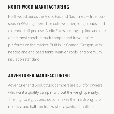
NORTHWOOD MANUFACTURING
Northwood builds the Arctic Fox and Nash lines — true four-
season RVs engineered for cold weather, rough roads, and
extended off-grid use. Arctic Fox is our flagship line and one
of the most capable truck camper and travel trailer
platforms on the market. Built in La Grande, Oregon, with
heated and enclosed tanks, walk-on roofs, and premium
insulation standard.
ADVENTURER MANUFACTURING
Adventurer and Scout truck campers are built for owners
who want a quality camper without the weight penalty.
Their lightweight construction makes them a strong fit for
mid-size and half-ton trucks where payload matters.