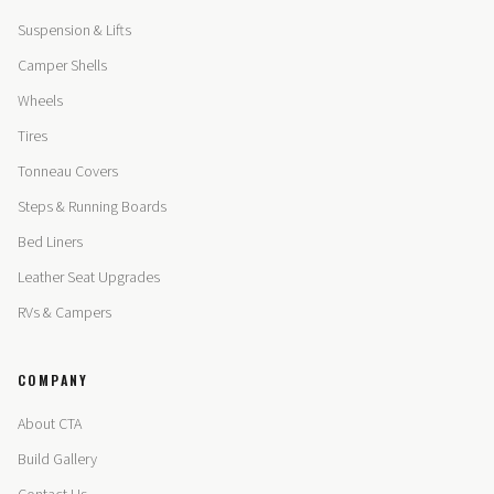
Suspension & Lifts
Camper Shells
Wheels
Tires
Tonneau Covers
Steps & Running Boards
Bed Liners
Leather Seat Upgrades
RVs & Campers
COMPANY
About CTA
Build Gallery