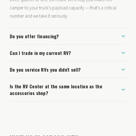
camper to your truck's payload capacity — that's a critical
number and we take it seriously.
Do you offer financing?
Can I trade in my current RV?
Do you service RVs you didn't sell?
Is the RV Center at the same location as the
accessories shop?