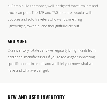
nuCamp builds compact, well-designed travel trailers and
truck campers. The TAB and TAG lines are popular with
couples and solo travelers who want something
lightweight, towable, and thoughtfully laid out.
AND MORE
Our inventory rotates and we regularly bring in units from
additional manufacturers. If you're looking for something
specific, come in or call and we'll let you know what we
have and what we can get.
NEW AND USED INVENTORY