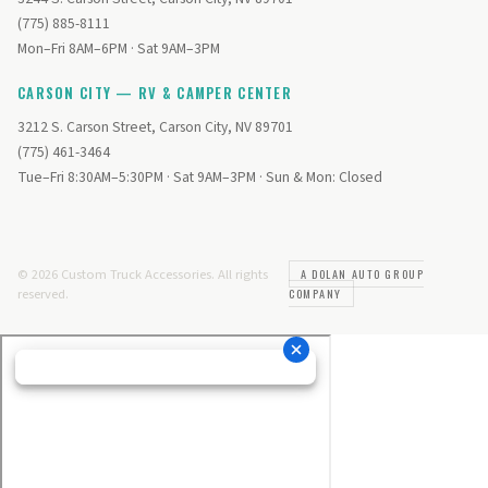
(775) 885-8111
Mon–Fri 8AM–6PM · Sat 9AM–3PM
CARSON CITY — RV & CAMPER CENTER
3212 S. Carson Street, Carson City, NV 89701
(775) 461-3464
Tue–Fri 8:30AM–5:30PM · Sat 9AM–3PM · Sun & Mon: Closed
© 2026 Custom Truck Accessories. All rights
A DOLAN AUTO GROUP
reserved.
COMPANY