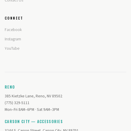
Contact Us
CONNECT
Facebook
Instagram
YouTube
RENO
385 Kietzke Lane, Reno, NV 89502
(775) 329-5111
Mon–Fri 8AM–6PM · Sat 9AM–3PM
CARSON CITY — ACCESSORIES
3244 S. Carson Street, Carson City, NV 89701