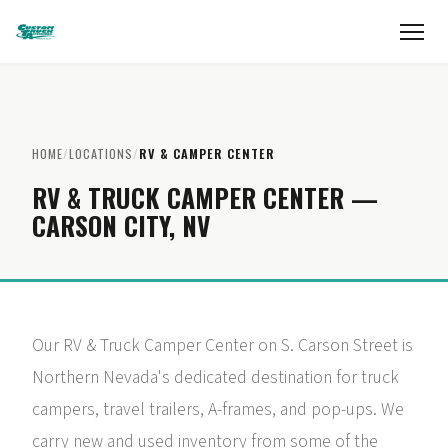
HOME
/
LOCATIONS
/
RV & CAMPER CENTER
RV & TRUCK CAMPER CENTER —
CARSON CITY, NV
Our RV & Truck Camper Center on S. Carson Street is
Northern Nevada's dedicated destination for truck
campers, travel trailers, A-frames, and pop-ups. We
carry new and used inventory from some of the