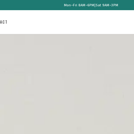
Mon–Fri 8AM–6PM
|
Sat 9AM–3PM
ACT