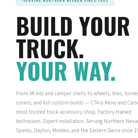
SERVING NORTHERN NEVADA SINCE 1983
BUILD YOUR
TRUCK.
YOUR WAY.
From lift kits and camper shells to wheels, tires, tonn
covers, and full custom builds — CTA is Reno and Cars
most trusted truck accessory shop. Factory-trained
technicians. Expert installation. Serving Northern Neva
Sparks, Dayton, Minden, and the Eastern Sierra since 1