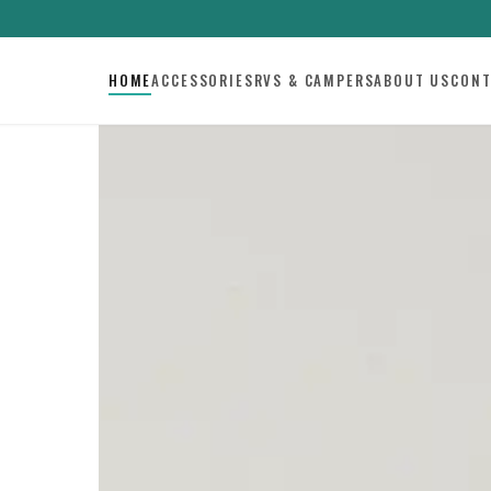
HOME
ACCESSORIES
RVS & CAMPERS
ABOUT US
CONT