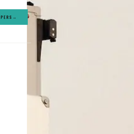
MPERS