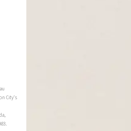
eau
on City's
da,
983.