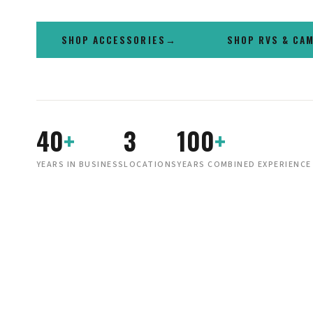
SHOP ACCESSORIES
SHOP RVS & CA
40
+
3
100
+
YEARS IN BUSINESS
LOCATIONS
YEARS COMBINED EXPERIENCE