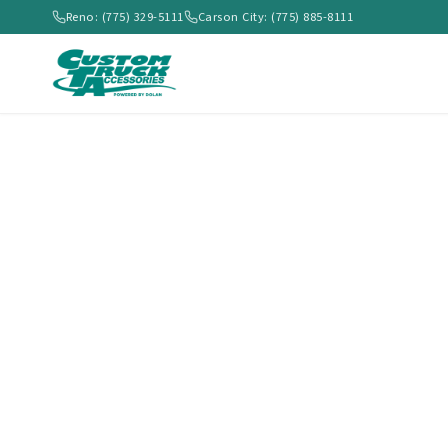
Reno: (775) 329-5111
Carson City: (775) 885-8111