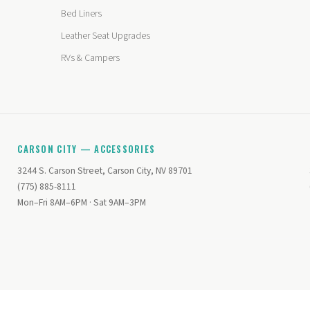
Bed Liners
Leather Seat Upgrades
RVs & Campers
CARSON CITY — ACCESSORIES
3244 S. Carson Street, Carson City, NV 89701
(775) 885-8111
Mon–Fri 8AM–6PM · Sat 9AM–3PM