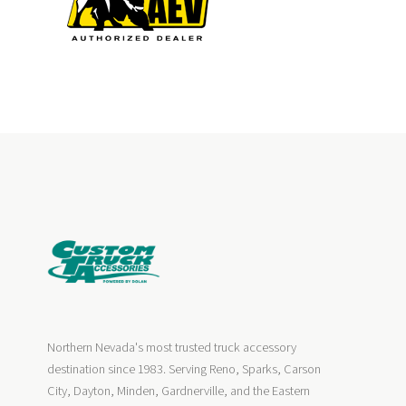
Northern Nevada's most trusted truck accessory
destination since 1983. Serving Reno, Sparks, Carson
City, Dayton, Minden, Gardnerville, and the Eastern