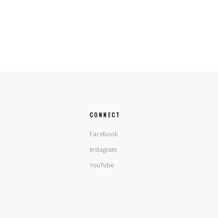
CONNECT
Facebook
Instagram
YouTube