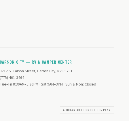
CARSON CITY — RV & CAMPER CENTER
3212 S. Carson Street, Carson City, NV 89701
(775) 461-3464
Tue–Fri 8:30AM–5:30PM · Sat 9AM–3PM · Sun & Mon: Closed
A DOLAN AUTO GROUP COMPANY