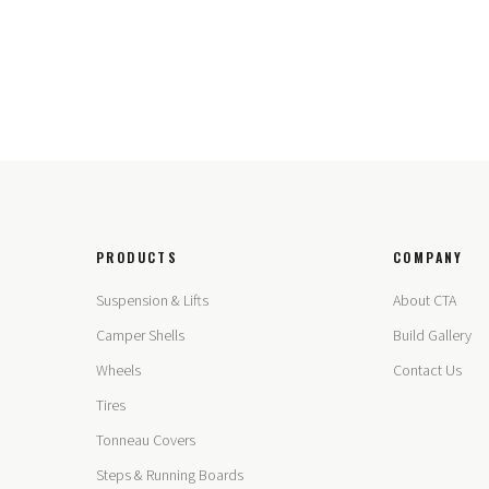
PRODUCTS
COMPANY
Suspension & Lifts
About CTA
Camper Shells
Build Gallery
Wheels
Contact Us
Tires
Tonneau Covers
Steps & Running Boards