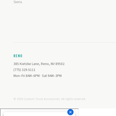
Sierra.
RENO
385 Kietzke Lane, Reno, NV 89502
(775) 329-5111
Mon–Fri 8AM–6PM · Sat 9AM–3PM
© 2026 Custom Truck Accessories. All rights reserved.