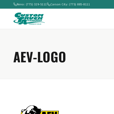
Reno: (775) 329-5111
Carson City: (775) 885-8111
AEV-LOGO