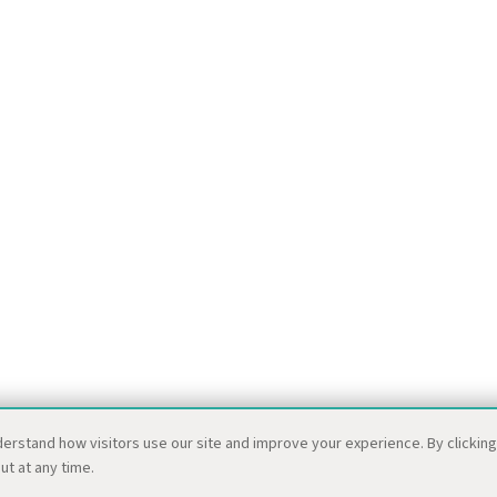
derstand how visitors use our site and improve your experience. By clickin
ut at any time.