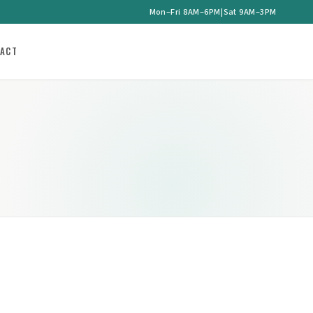
Mon–Fri 8AM–6PM
|
Sat 9AM–3PM
ACT