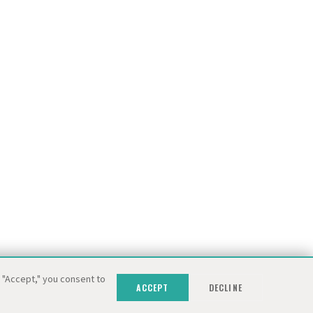
g "Accept," you consent to
ACCEPT
DECLINE