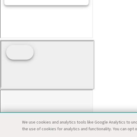
We use cookies and analytics tools like Google Analytics to un
the use of cookies for analytics and functionality. You can opt o