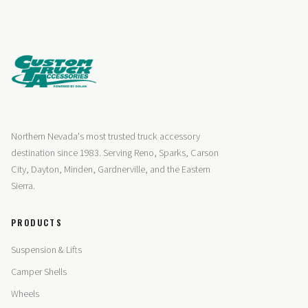
Northern Nevada's most trusted truck accessory
destination since 1983. Serving Reno, Sparks, Carson
City, Dayton, Minden, Gardnerville, and the Eastern
Sierra.
PRODUCTS
Suspension & Lifts
Camper Shells
Wheels