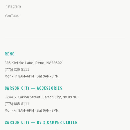
Instagram
YouTube
RENO
385 Kietzke Lane, Reno, NV 89502
(775) 329-5111
Mon–Fri 8AM–6PM · Sat 9AM–3PM
CARSON CITY — ACCESSORIES
3244 S. Carson Street, Carson City, NV 89701
(775) 885-8111
Mon–Fri 8AM–6PM · Sat 9AM–3PM
CARSON CITY — RV & CAMPER CENTER