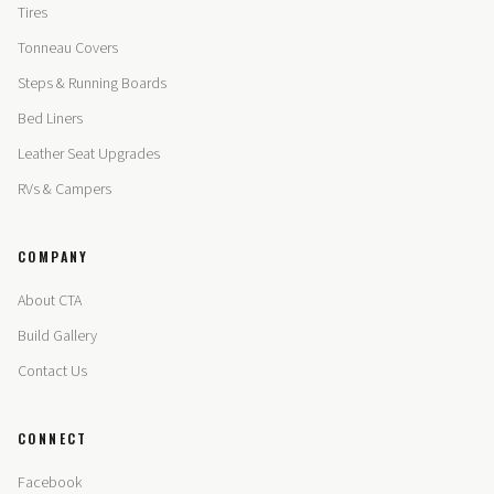
Tires
Tonneau Covers
Steps & Running Boards
Bed Liners
Leather Seat Upgrades
RVs & Campers
COMPANY
About CTA
Build Gallery
Contact Us
CONNECT
Facebook