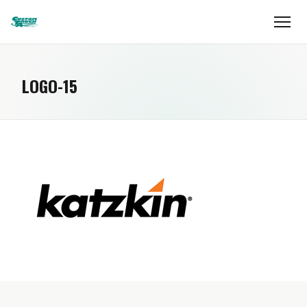
LOGO-15