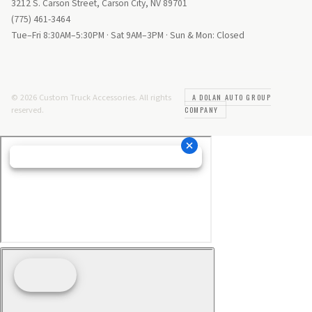
3212 S. Carson Street, Carson City, NV 89701
(775) 461-3464
Tue–Fri 8:30AM–5:30PM · Sat 9AM–3PM · Sun & Mon: Closed
© 2026 Custom Truck Accessories. All rights
A DOLAN AUTO GROUP
reserved.
COMPANY