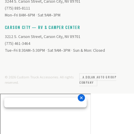
3244 S. Carson Street, Carson City, NV 89701
(775) 885-8111
Mon–Fri 8AM–6PM · Sat 9AM–3PM
CARSON CITY — RV & CAMPER CENTER
3212 S. Carson Street, Carson City, NV 89701
(775) 461-3464
Tue–Fri 8:30AM–5:30PM · Sat 9AM–3PM · Sun & Mon: Closed
© 2026 Custom Truck Accessories. All rights
A DOLAN AUTO GROUP
reserved.
COMPANY