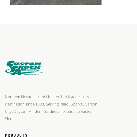
Northern Nevada's most trusted truck accessory
destination since 1983. Serving Reno, Sparks, Carson
City, Dayton, Minden, Gardnerville, and the Eastern
Sierra.
PRODUCTS