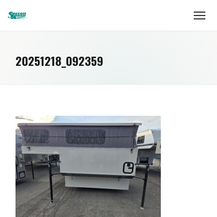
20251218_092359