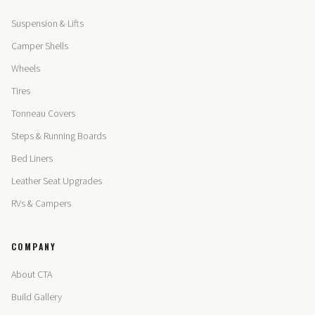
Suspension & Lifts
Camper Shells
Wheels
Tires
Tonneau Covers
Steps & Running Boards
Bed Liners
Leather Seat Upgrades
RVs & Campers
COMPANY
About CTA
Build Gallery