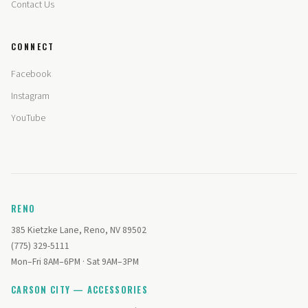
Contact Us
CONNECT
Facebook
Instagram
YouTube
RENO
385 Kietzke Lane, Reno, NV 89502
(775) 329-5111
Mon–Fri 8AM–6PM · Sat 9AM–3PM
CARSON CITY — ACCESSORIES