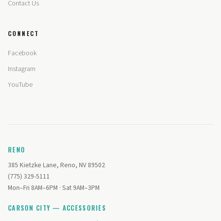
Contact Us
CONNECT
Facebook
Instagram
YouTube
RENO
385 Kietzke Lane, Reno, NV 89502
(775) 329-5111
Mon–Fri 8AM–6PM · Sat 9AM–3PM
CARSON CITY — ACCESSORIES