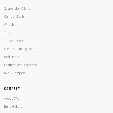
Suspension & Lifts
Camper Shells
Wheels
Tires
Tonneau Covers
Steps & Running Boards
Bed Liners
Leather Seat Upgrades
RVs & Campers
COMPANY
About CTA
Build Gallery