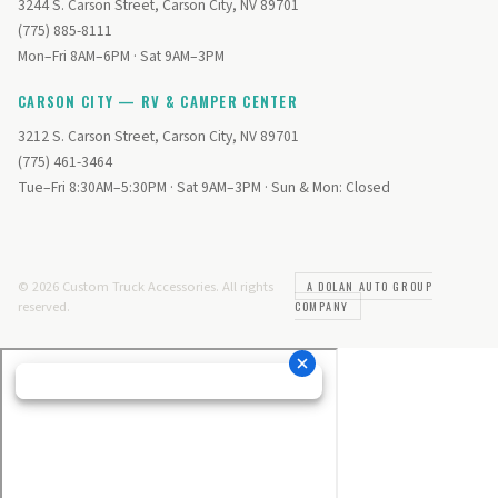
3244 S. Carson Street, Carson City, NV 89701
(775) 885-8111
Mon–Fri 8AM–6PM · Sat 9AM–3PM
CARSON CITY — RV & CAMPER CENTER
3212 S. Carson Street, Carson City, NV 89701
(775) 461-3464
Tue–Fri 8:30AM–5:30PM · Sat 9AM–3PM · Sun & Mon: Closed
© 2026 Custom Truck Accessories. All rights
A DOLAN AUTO GROUP
reserved.
COMPANY