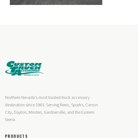
Northern Nevada's most trusted truck accessory
destination since 1983. Serving Reno, Sparks, Carson
City, Dayton, Minden, Gardnerville, and the Eastern
Sierra.
PRODUCTS