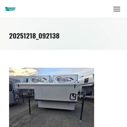
20251218_092138