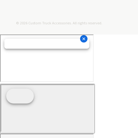
© 2026 Custom Truck Accessories. All rights reserved.