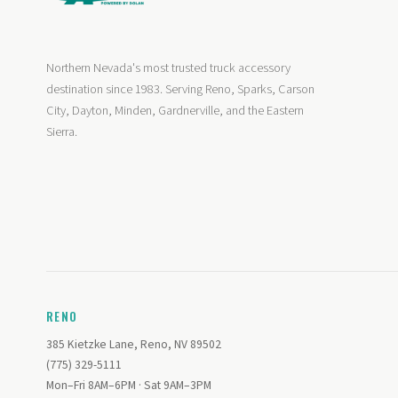
Northern Nevada's most trusted truck accessory
destination since 1983. Serving Reno, Sparks, Carson
City, Dayton, Minden, Gardnerville, and the Eastern
Sierra.
RENO
385 Kietzke Lane, Reno, NV 89502
(775) 329-5111
Mon–Fri 8AM–6PM · Sat 9AM–3PM