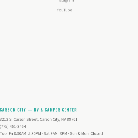
Instagram
YouTube
CARSON CITY — RV & CAMPER CENTER
3212 S. Carson Street, Carson City, NV 89701
(775) 461-3464
Tue–Fri 8:30AM–5:30PM · Sat 9AM–3PM · Sun & Mon: Closed