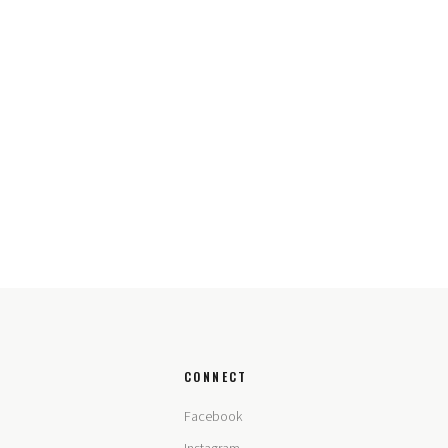
CONNECT
Facebook