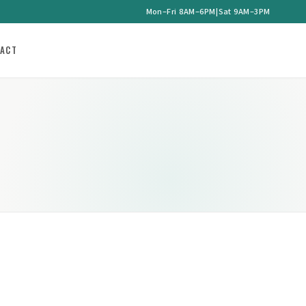
Mon–Fri 8AM–6PM
|
Sat 9AM–3PM
ACT