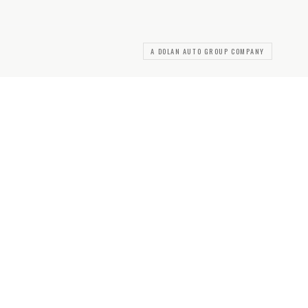
A DOLAN AUTO GROUP COMPANY