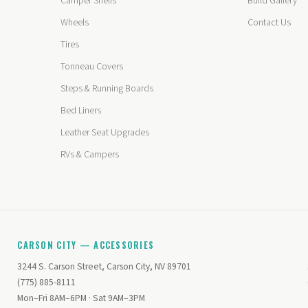
Camper Shells
Build Gallery
Wheels
Contact Us
Tires
Tonneau Covers
Steps & Running Boards
Bed Liners
Leather Seat Upgrades
RVs & Campers
CARSON CITY — ACCESSORIES
3244 S. Carson Street, Carson City, NV 89701
(775) 885-8111
Mon–Fri 8AM–6PM · Sat 9AM–3PM