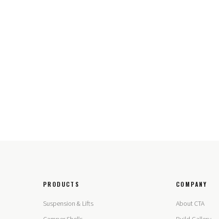
PRODUCTS
COMPANY
Suspension & Lifts
About CTA