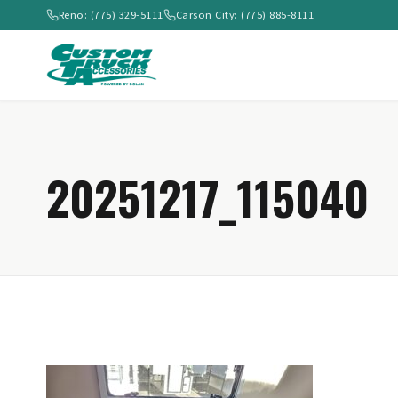
Reno: (775) 329-5111
Carson City: (775) 885-8111
20251217_115040