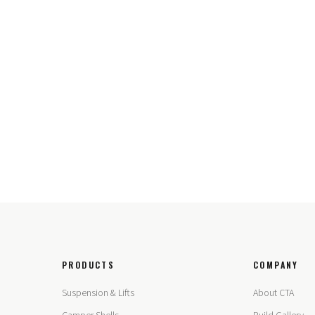
PRODUCTS
COMPANY
Suspension & Lifts
About CTA