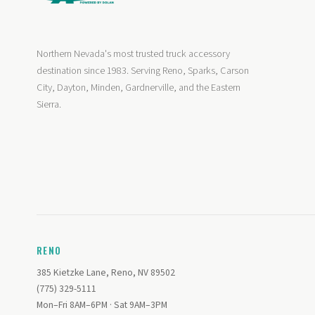
Northern Nevada's most trusted truck accessory
destination since 1983. Serving Reno, Sparks, Carson
City, Dayton, Minden, Gardnerville, and the Eastern
Sierra.
RENO
385 Kietzke Lane, Reno, NV 89502
(775) 329-5111
Mon–Fri 8AM–6PM · Sat 9AM–3PM