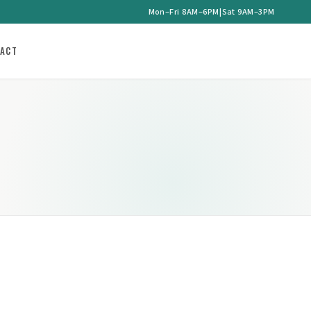
Mon–Fri 8AM–6PM
|
Sat 9AM–3PM
ACT