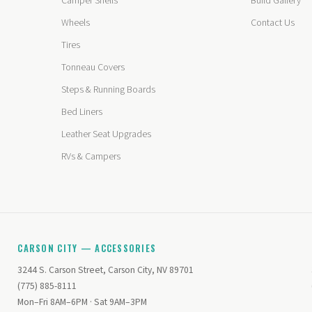
Camper Shells
Build Gallery
Wheels
Contact Us
Tires
Tonneau Covers
Steps & Running Boards
Bed Liners
Leather Seat Upgrades
RVs & Campers
CARSON CITY — ACCESSORIES
3244 S. Carson Street, Carson City, NV 89701
(775) 885-8111
Mon–Fri 8AM–6PM · Sat 9AM–3PM