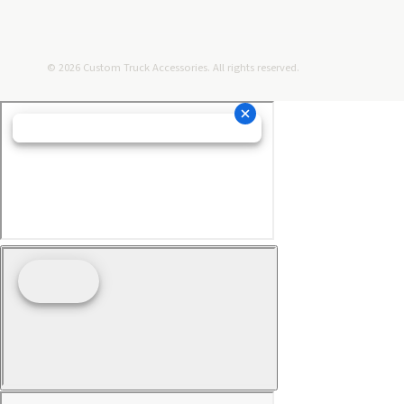
© 2026 Custom Truck Accessories. All rights reserved.