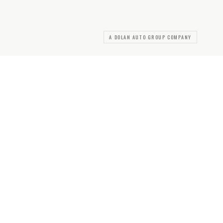
A DOLAN AUTO GROUP COMPANY