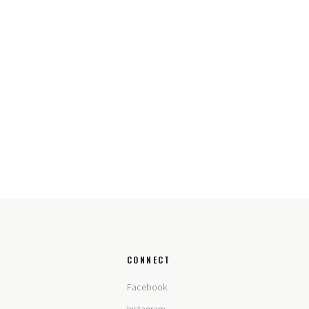
CONNECT
Facebook