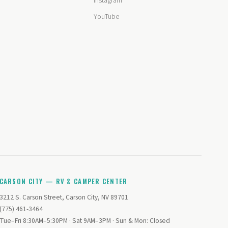
Instagram
YouTube
CARSON CITY — RV & CAMPER CENTER
3212 S. Carson Street, Carson City, NV 89701
(775) 461-3464
Tue–Fri 8:30AM–5:30PM · Sat 9AM–3PM · Sun & Mon: Closed