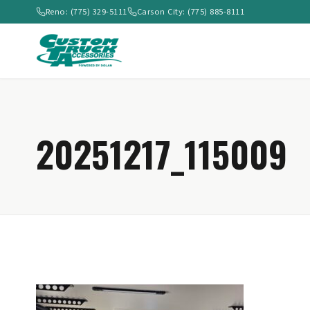
Reno: (775) 329-5111
Carson City: (775) 885-8111
20251217_115009