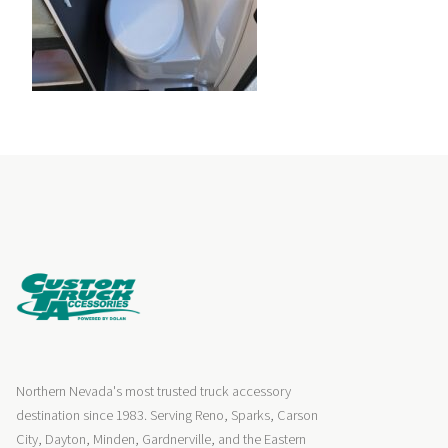
Northern Nevada's most trusted truck accessory
destination since 1983. Serving Reno, Sparks, Carson
City, Dayton, Minden, Gardnerville, and the Eastern