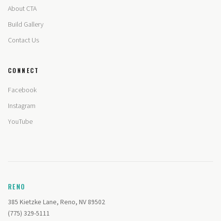
About CTA
Build Gallery
Contact Us
CONNECT
Facebook
Instagram
YouTube
RENO
385 Kietzke Lane, Reno, NV 89502
(775) 329-5111