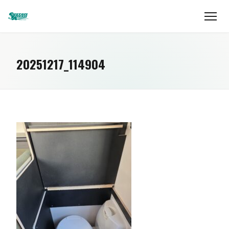
20251217_114904