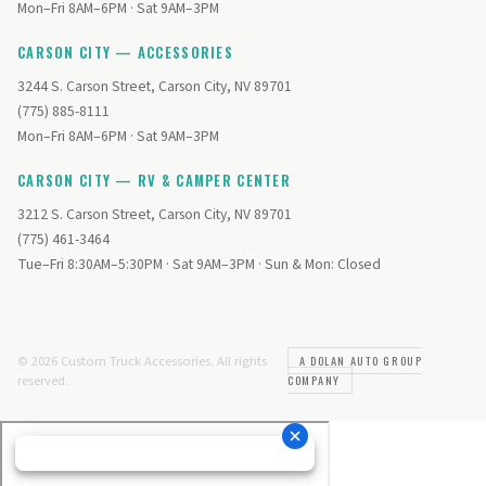
Mon–Fri 8AM–6PM · Sat 9AM–3PM
CARSON CITY — ACCESSORIES
3244 S. Carson Street, Carson City, NV 89701
(775) 885-8111
Mon–Fri 8AM–6PM · Sat 9AM–3PM
CARSON CITY — RV & CAMPER CENTER
3212 S. Carson Street, Carson City, NV 89701
(775) 461-3464
Tue–Fri 8:30AM–5:30PM · Sat 9AM–3PM · Sun & Mon: Closed
© 2026 Custom Truck Accessories. All rights
A DOLAN AUTO GROUP
reserved.
COMPANY