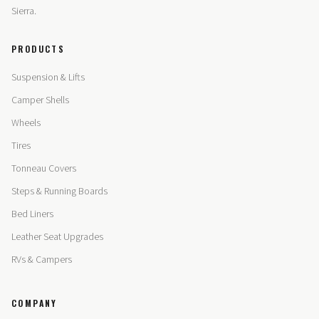
Sierra.
PRODUCTS
Suspension & Lifts
Camper Shells
Wheels
Tires
Tonneau Covers
Steps & Running Boards
Bed Liners
Leather Seat Upgrades
RVs & Campers
COMPANY