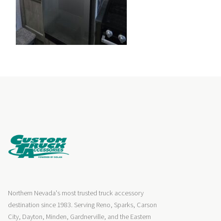
Northern Nevada's most trusted truck accessory
destination since 1983. Serving Reno, Sparks, Carson
City, Dayton, Minden, Gardnerville, and the Eastern