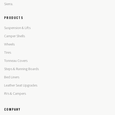
Sierra.
PRODUCTS
Suspension & Lifts
Camper Shells
Wheels
Tires
Tonneau Covers
Steps & Running Boards
Bed Liners
Leather Seat Upgrades
RVs & Campers
COMPANY