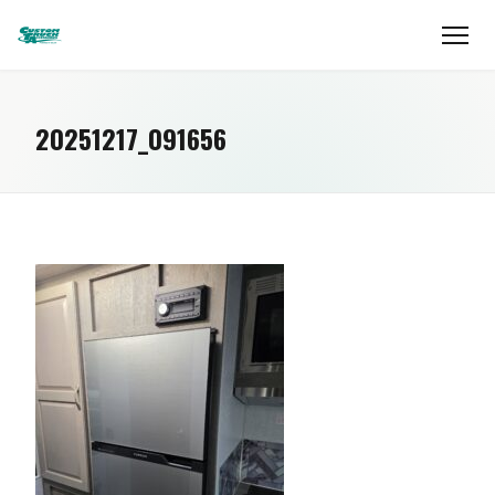
20251217_091656