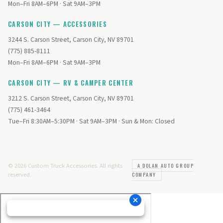
Mon–Fri 8AM–6PM · Sat 9AM–3PM
CARSON CITY — ACCESSORIES
3244 S. Carson Street, Carson City, NV 89701
(775) 885-8111
Mon–Fri 8AM–6PM · Sat 9AM–3PM
CARSON CITY — RV & CAMPER CENTER
3212 S. Carson Street, Carson City, NV 89701
(775) 461-3464
Tue–Fri 8:30AM–5:30PM · Sat 9AM–3PM · Sun & Mon: Closed
© 2026 Custom Truck Accessories. All rights
A DOLAN AUTO GROUP
reserved.
COMPANY