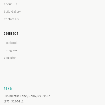
About CTA
Build Gallery
Contact Us
CONNECT
Facebook
Instagram
YouTube
RENO
385 Kietzke Lane, Reno, NV 89502
(775) 329-5111