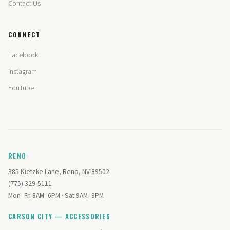
Contact Us
CONNECT
Facebook
Instagram
YouTube
RENO
385 Kietzke Lane, Reno, NV 89502
(775) 329-5111
Mon–Fri 8AM–6PM · Sat 9AM–3PM
CARSON CITY — ACCESSORIES