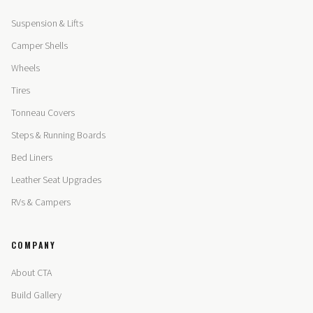
Suspension & Lifts
Camper Shells
Wheels
Tires
Tonneau Covers
Steps & Running Boards
Bed Liners
Leather Seat Upgrades
RVs & Campers
COMPANY
About CTA
Build Gallery