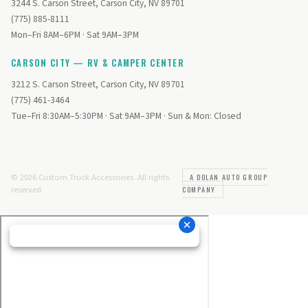
3244 S. Carson Street, Carson City, NV 89701
(775) 885-8111
Mon–Fri 8AM–6PM · Sat 9AM–3PM
CARSON CITY — RV & CAMPER CENTER
3212 S. Carson Street, Carson City, NV 89701
(775) 461-3464
Tue–Fri 8:30AM–5:30PM · Sat 9AM–3PM · Sun & Mon: Closed
© 2026 Custom Truck Accessories. All rights
A DOLAN AUTO GROUP
reserved.
COMPANY