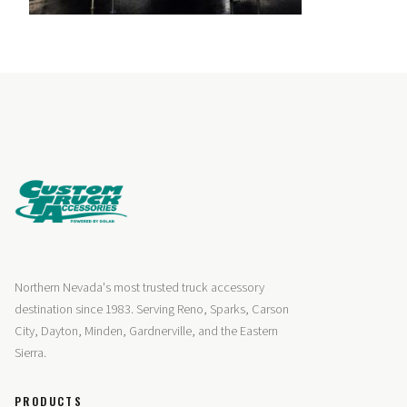
Northern Nevada's most trusted truck accessory
destination since 1983. Serving Reno, Sparks, Carson
City, Dayton, Minden, Gardnerville, and the Eastern
Sierra.
PRODUCTS