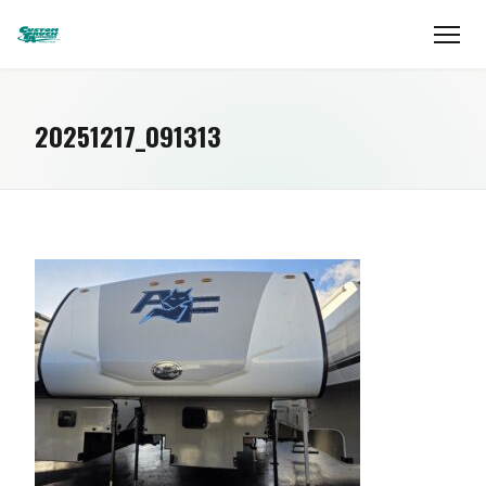
20251217_091313