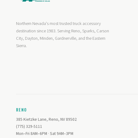
Northern Nevada's most trusted truck accessory
destination since 1983. Serving Reno, Sparks, Carson
City, Dayton, Minden, Gardnerville, and the Eastern
Sierra.
RENO
385 Kietzke Lane, Reno, NV 89502
(775) 329-5111
Mon–Fri 8AM–6PM · Sat 9AM–3PM