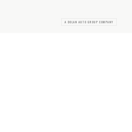
A DOLAN AUTO GROUP COMPANY