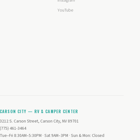
Instagram
YouTube
CARSON CITY — RV & CAMPER CENTER
3212 S. Carson Street, Carson City, NV 89701
(775) 461-3464
Tue–Fri 8:30AM–5:30PM · Sat 9AM–3PM · Sun & Mon: Closed