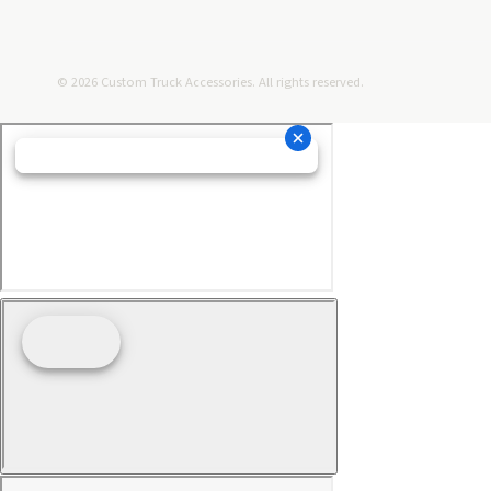
© 2026 Custom Truck Accessories. All rights reserved.