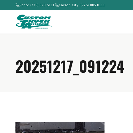
Reno: (775) 329-5111
Carson City: (775) 885-8111
20251217_091224