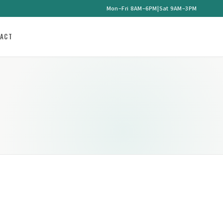
Mon–Fri 8AM–6PM
|
Sat 9AM–3PM
ACT