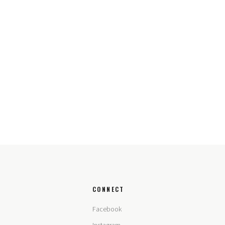
CONNECT
Facebook