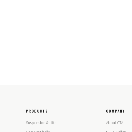
PRODUCTS
COMPANY
Suspension & Lifts
About CTA