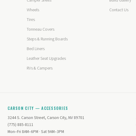
Camper Shells
Build Gallery
Wheels
Contact Us
Tires
Tonneau Covers
Steps & Running Boards
Bed Liners
Leather Seat Upgrades
RVs & Campers
CARSON CITY — ACCESSORIES
3244 S. Carson Street, Carson City, NV 89701
(775) 885-8111
Mon–Fri 8AM–6PM · Sat 9AM–3PM