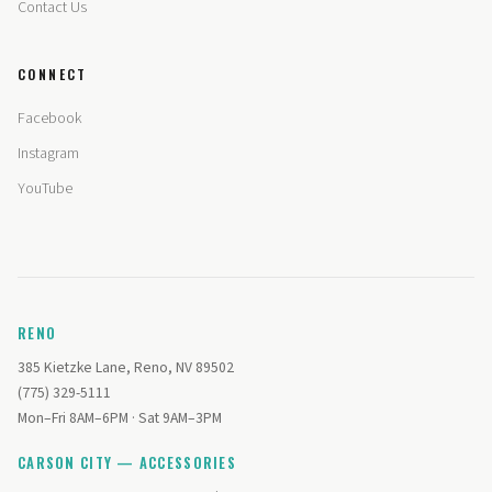
Contact Us
CONNECT
Facebook
Instagram
YouTube
RENO
385 Kietzke Lane, Reno, NV 89502
(775) 329-5111
Mon–Fri 8AM–6PM · Sat 9AM–3PM
CARSON CITY — ACCESSORIES