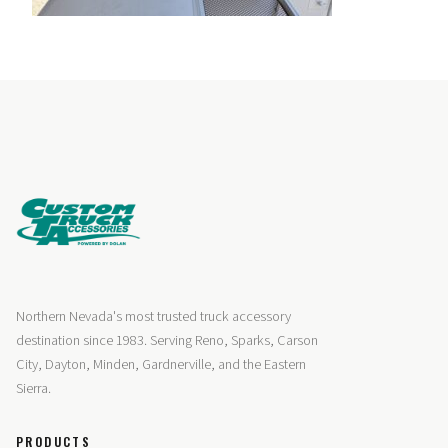
Northern Nevada's most trusted truck accessory
destination since 1983. Serving Reno, Sparks, Carson
City, Dayton, Minden, Gardnerville, and the Eastern
Sierra.
PRODUCTS