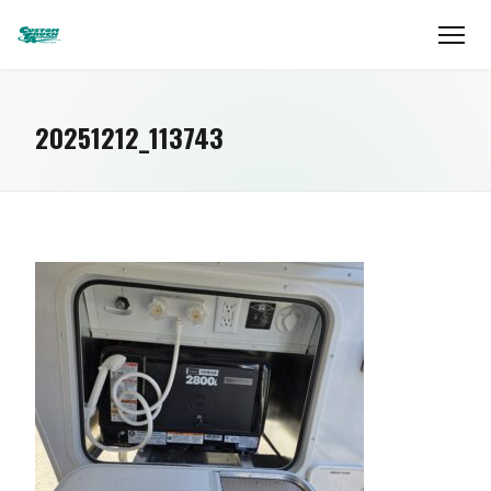
20251212_113743