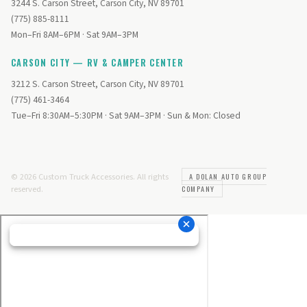
3244 S. Carson Street, Carson City, NV 89701
(775) 885-8111
Mon–Fri 8AM–6PM · Sat 9AM–3PM
CARSON CITY — RV & CAMPER CENTER
3212 S. Carson Street, Carson City, NV 89701
(775) 461-3464
Tue–Fri 8:30AM–5:30PM · Sat 9AM–3PM · Sun & Mon: Closed
© 2026 Custom Truck Accessories. All rights
A DOLAN AUTO GROUP
reserved.
COMPANY