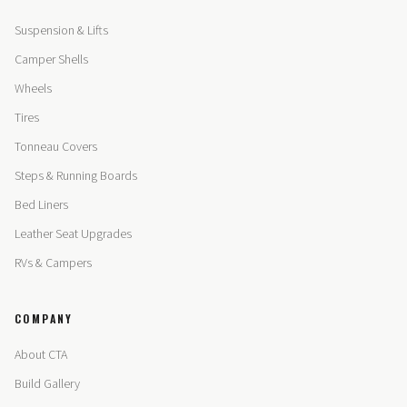
Suspension & Lifts
Camper Shells
Wheels
Tires
Tonneau Covers
Steps & Running Boards
Bed Liners
Leather Seat Upgrades
RVs & Campers
COMPANY
About CTA
Build Gallery