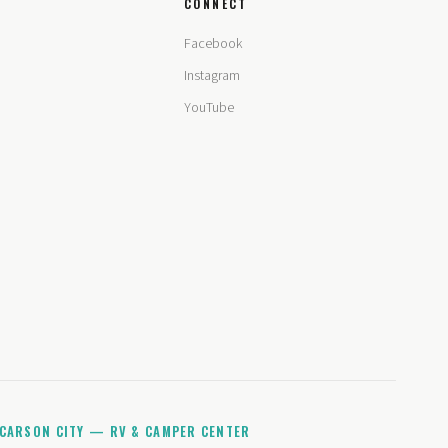
CONNECT
Facebook
Instagram
YouTube
CARSON CITY — RV & CAMPER CENTER