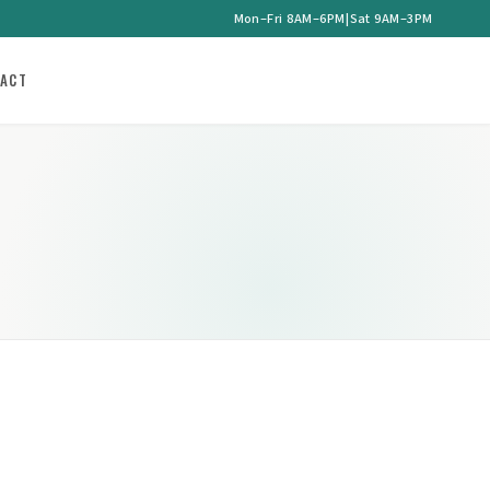
Mon–Fri 8AM–6PM
|
Sat 9AM–3PM
ACT