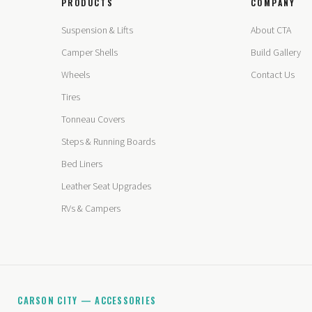
PRODUCTS
COMPANY
Suspension & Lifts
About CTA
Camper Shells
Build Gallery
Wheels
Contact Us
Tires
Tonneau Covers
Steps & Running Boards
Bed Liners
Leather Seat Upgrades
RVs & Campers
CARSON CITY — ACCESSORIES