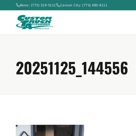
Reno: (775) 329-5111
Carson City: (775) 885-8111
20251125_144556