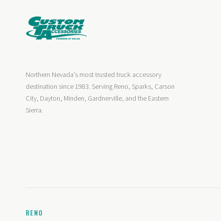
Northern Nevada's most trusted truck accessory
destination since 1983. Serving Reno, Sparks, Carson
City, Dayton, Minden, Gardnerville, and the Eastern
Sierra.
RENO