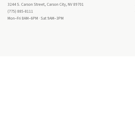
3244 S. Carson Street, Carson City, NV 89701
(775) 885-8111
Mon–Fri 8AM–6PM · Sat 9AM–3PM