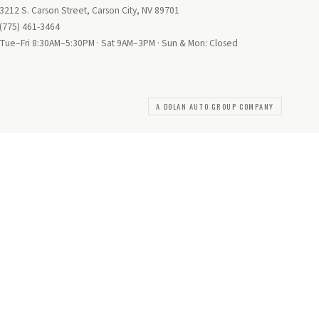
3212 S. Carson Street, Carson City, NV 89701
(775) 461-3464
Tue–Fri 8:30AM–5:30PM · Sat 9AM–3PM · Sun & Mon: Closed
A DOLAN AUTO GROUP COMPANY