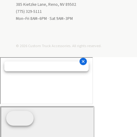
385 Kietzke Lane, Reno, NV 89502
(775) 329-5111
Mon–Fri 8AM–6PM · Sat 9AM–3PM
© 2026 Custom Truck Accessories. All rights reserved.