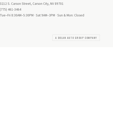
3212 S. Carson Street, Carson City, NV 89701
(775) 461-3464
Tue–Fri 8:30AM–5:30PM · Sat 9AM–3PM · Sun & Mon: Closed
A DOLAN AUTO GROUP COMPANY