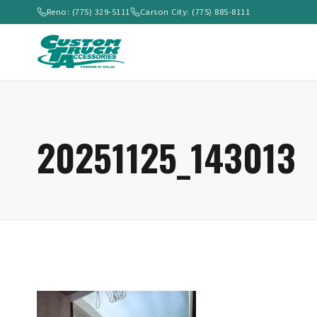
Reno: (775) 329-5111
Carson City: (775) 885-8111
20251125_143013