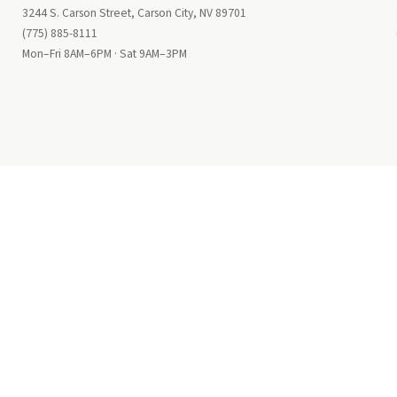
3244 S. Carson Street, Carson City, NV 89701
(775) 885-8111
Mon–Fri 8AM–6PM · Sat 9AM–3PM