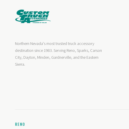
Northern Nevada's most trusted truck accessory
destination since 1983. Serving Reno, Sparks, Carson
City, Dayton, Minden, Gardnerville, and the Eastern
Sierra.
RENO