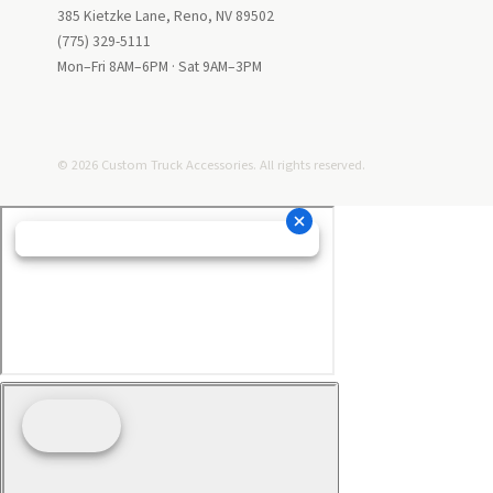
385 Kietzke Lane, Reno, NV 89502
(775) 329-5111
Mon–Fri 8AM–6PM · Sat 9AM–3PM
© 2026 Custom Truck Accessories. All rights reserved.