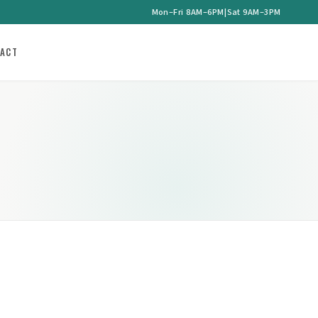
Mon–Fri 8AM–6PM
|
Sat 9AM–3PM
ACT