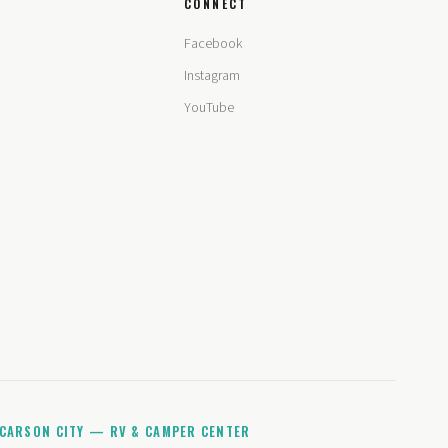
CONNECT
Facebook
Instagram
YouTube
CARSON CITY — RV & CAMPER CENTER