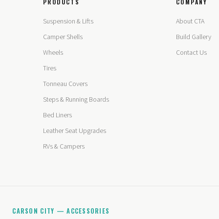
PRODUCTS
COMPANY
Suspension & Lifts
About CTA
Camper Shells
Build Gallery
Wheels
Contact Us
Tires
Tonneau Covers
Steps & Running Boards
Bed Liners
Leather Seat Upgrades
RVs & Campers
CARSON CITY — ACCESSORIES