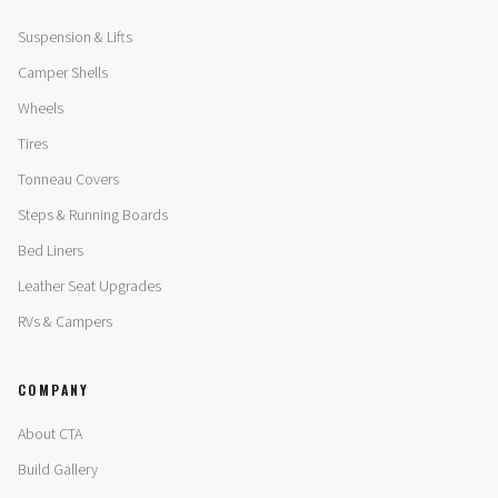
Suspension & Lifts
Camper Shells
Wheels
Tires
Tonneau Covers
Steps & Running Boards
Bed Liners
Leather Seat Upgrades
RVs & Campers
COMPANY
About CTA
Build Gallery