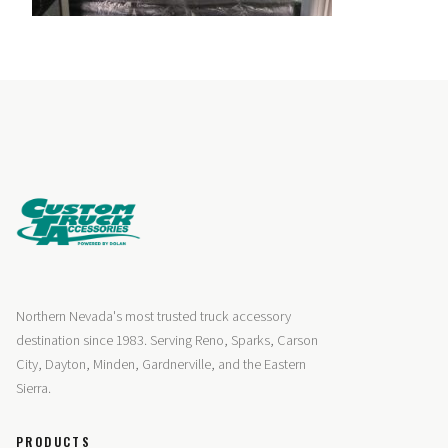
Northern Nevada's most trusted truck accessory
destination since 1983. Serving Reno, Sparks, Carson
City, Dayton, Minden, Gardnerville, and the Eastern
Sierra.
PRODUCTS