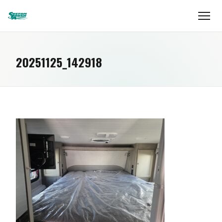
20251125_142918