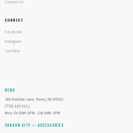
Contact Us
CONNECT
Facebook
Instagram
YouTube
RENO
385 Kietzke Lane, Reno, NV 89502
(775) 329-5111
Mon–Fri 8AM–6PM · Sat 9AM–3PM
CARSON CITY — ACCESSORIES