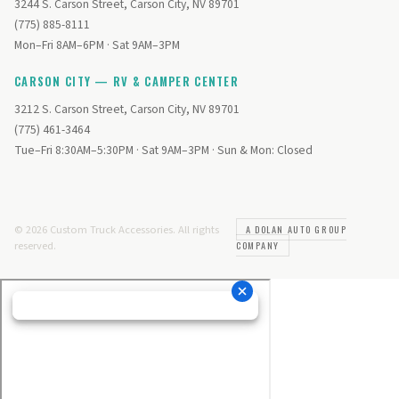
3244 S. Carson Street, Carson City, NV 89701
(775) 885-8111
Mon–Fri 8AM–6PM · Sat 9AM–3PM
CARSON CITY — RV & CAMPER CENTER
3212 S. Carson Street, Carson City, NV 89701
(775) 461-3464
Tue–Fri 8:30AM–5:30PM · Sat 9AM–3PM · Sun & Mon: Closed
© 2026 Custom Truck Accessories. All rights
A DOLAN AUTO GROUP
reserved.
COMPANY