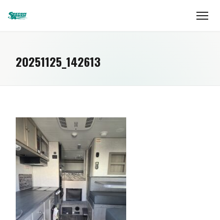
20251125_142613