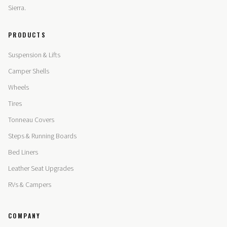
Sierra.
PRODUCTS
Suspension & Lifts
Camper Shells
Wheels
Tires
Tonneau Covers
Steps & Running Boards
Bed Liners
Leather Seat Upgrades
RVs & Campers
COMPANY