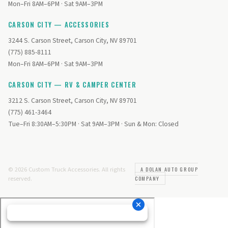
Mon–Fri 8AM–6PM · Sat 9AM–3PM
CARSON CITY — ACCESSORIES
3244 S. Carson Street, Carson City, NV 89701
(775) 885-8111
Mon–Fri 8AM–6PM · Sat 9AM–3PM
CARSON CITY — RV & CAMPER CENTER
3212 S. Carson Street, Carson City, NV 89701
(775) 461-3464
Tue–Fri 8:30AM–5:30PM · Sat 9AM–3PM · Sun & Mon: Closed
© 2026 Custom Truck Accessories. All rights
A DOLAN AUTO GROUP
reserved.
COMPANY