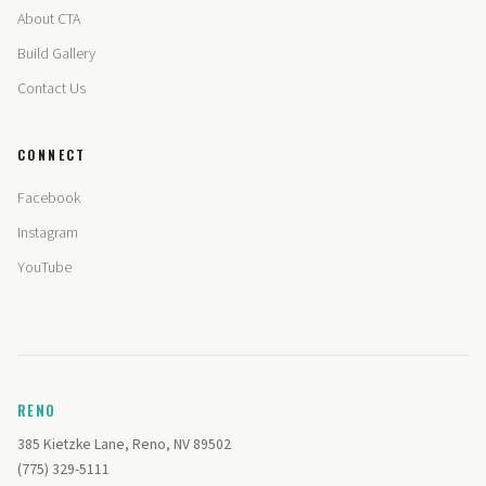
About CTA
Build Gallery
Contact Us
CONNECT
Facebook
Instagram
YouTube
RENO
385 Kietzke Lane, Reno, NV 89502
(775) 329-5111