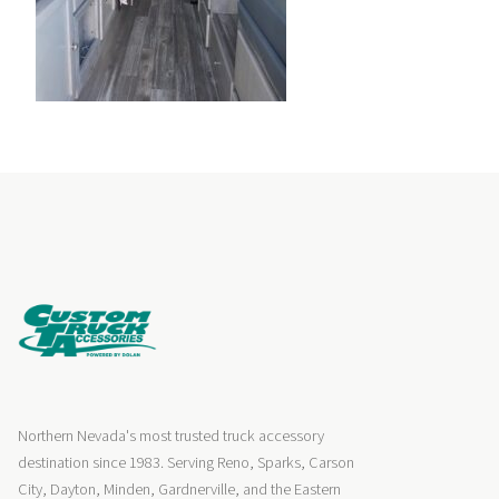
Northern Nevada's most trusted truck accessory
destination since 1983. Serving Reno, Sparks, Carson
City, Dayton, Minden, Gardnerville, and the Eastern