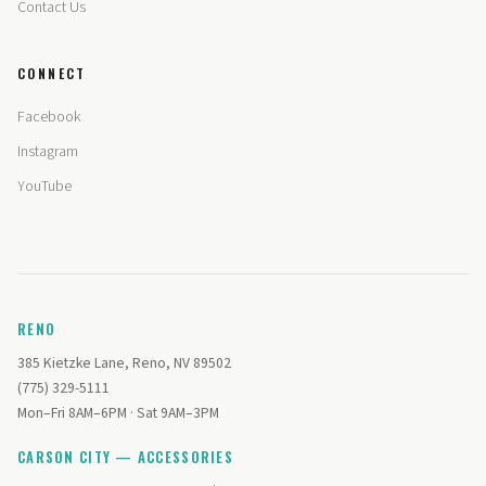
Contact Us
CONNECT
Facebook
Instagram
YouTube
RENO
385 Kietzke Lane, Reno, NV 89502
(775) 329-5111
Mon–Fri 8AM–6PM · Sat 9AM–3PM
CARSON CITY — ACCESSORIES