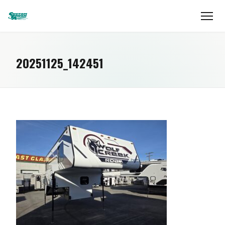
20251125_142451