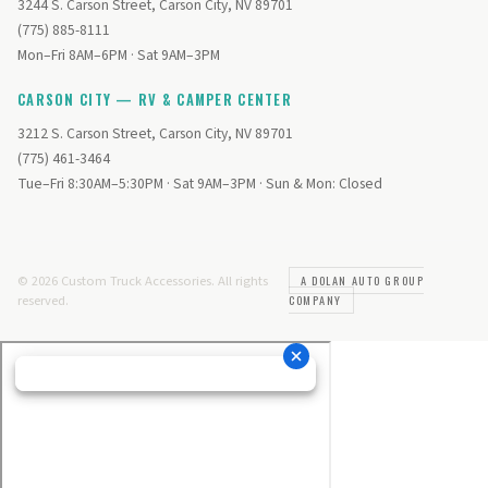
3244 S. Carson Street, Carson City, NV 89701
(775) 885-8111
Mon–Fri 8AM–6PM · Sat 9AM–3PM
CARSON CITY — RV & CAMPER CENTER
3212 S. Carson Street, Carson City, NV 89701
(775) 461-3464
Tue–Fri 8:30AM–5:30PM · Sat 9AM–3PM · Sun & Mon: Closed
© 2026 Custom Truck Accessories. All rights
A DOLAN AUTO GROUP
reserved.
COMPANY