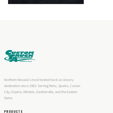
Northern Nevada's most trusted truck accessory
destination since 1983. Serving Reno, Sparks, Carson
City, Dayton, Minden, Gardnerville, and the Eastern
Sierra.
PRODUCTS