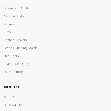
Suspension & Lifts
Camper Shells
Wheels
Tires
Tonneau Covers
Steps & Running Boards
Bed Liners
Leather Seat Upgrades
RVs & Campers
COMPANY
About CTA
Build Gallery