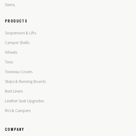
Sierra.
PRODUCTS
Suspension & Lifts
Camper Shells
Wheels
Tires
Tonneau Covers
Steps & Running Boards
Bed Liners
Leather Seat Upgrades
RVs & Campers
COMPANY