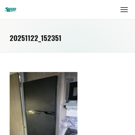
20251122_152351