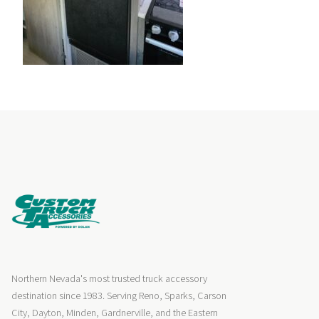
Northern Nevada's most trusted truck accessory
destination since 1983. Serving Reno, Sparks, Carson
City, Dayton, Minden, Gardnerville, and the Eastern