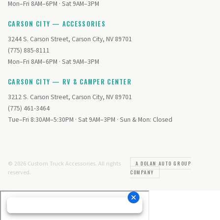
Mon–Fri 8AM–6PM · Sat 9AM–3PM
CARSON CITY — ACCESSORIES
3244 S. Carson Street, Carson City, NV 89701
(775) 885-8111
Mon–Fri 8AM–6PM · Sat 9AM–3PM
CARSON CITY — RV & CAMPER CENTER
3212 S. Carson Street, Carson City, NV 89701
(775) 461-3464
Tue–Fri 8:30AM–5:30PM · Sat 9AM–3PM · Sun & Mon: Closed
© 2026 Custom Truck Accessories. All rights
A DOLAN AUTO GROUP
reserved.
COMPANY