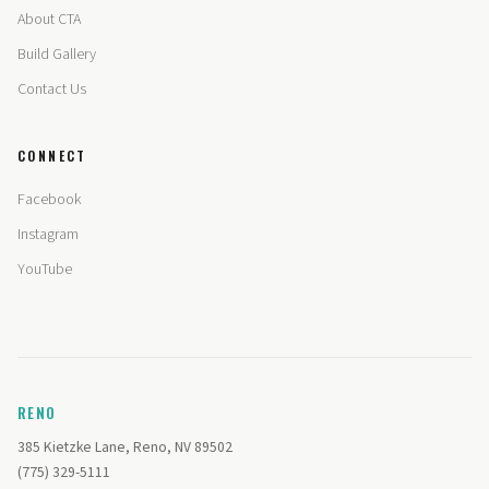
About CTA
Build Gallery
Contact Us
CONNECT
Facebook
Instagram
YouTube
RENO
385 Kietzke Lane, Reno, NV 89502
(775) 329-5111