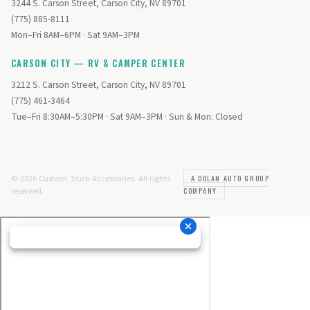
3244 S. Carson Street, Carson City, NV 89701
(775) 885-8111
Mon–Fri 8AM–6PM · Sat 9AM–3PM
CARSON CITY — RV & CAMPER CENTER
3212 S. Carson Street, Carson City, NV 89701
(775) 461-3464
Tue–Fri 8:30AM–5:30PM · Sat 9AM–3PM · Sun & Mon: Closed
© 2026 Custom Truck Accessories. All rights
A DOLAN AUTO GROUP
reserved.
COMPANY