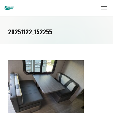
20251122_152255