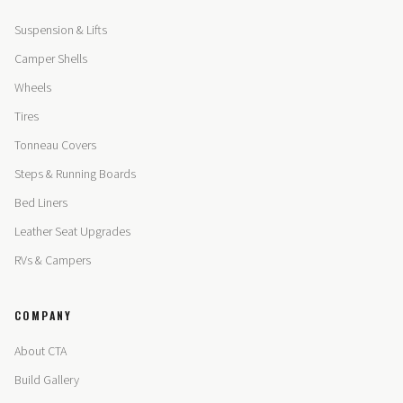
Suspension & Lifts
Camper Shells
Wheels
Tires
Tonneau Covers
Steps & Running Boards
Bed Liners
Leather Seat Upgrades
RVs & Campers
COMPANY
About CTA
Build Gallery