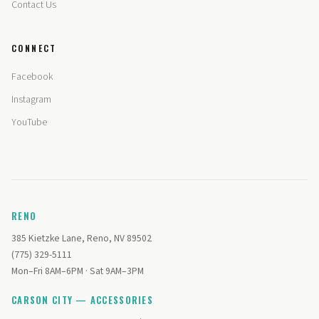
Contact Us
CONNECT
Facebook
Instagram
YouTube
RENO
385 Kietzke Lane, Reno, NV 89502
(775) 329-5111
Mon–Fri 8AM–6PM · Sat 9AM–3PM
CARSON CITY — ACCESSORIES