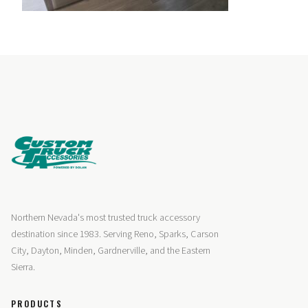
Northern Nevada's most trusted truck accessory
destination since 1983. Serving Reno, Sparks, Carson
City, Dayton, Minden, Gardnerville, and the Eastern
Sierra.
PRODUCTS