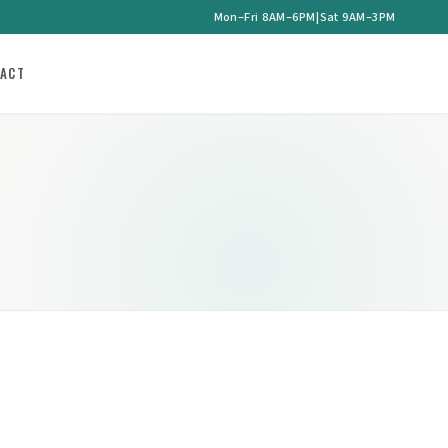
Mon–Fri 8AM–6PM
|
Sat 9AM–3PM
ACT