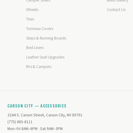
Camper Shells
Build Gallery
Wheels
Contact Us
Tires
Tonneau Covers
Steps & Running Boards
Bed Liners
Leather Seat Upgrades
RVs & Campers
CARSON CITY — ACCESSORIES
3244 S. Carson Street, Carson City, NV 89701
(775) 885-8111
Mon–Fri 8AM–6PM · Sat 9AM–3PM