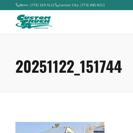
Reno: (775) 329-5111
Carson City: (775) 885-8111
20251122_151744