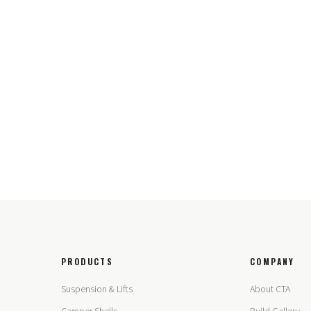
PRODUCTS
COMPANY
Suspension & Lifts
About CTA