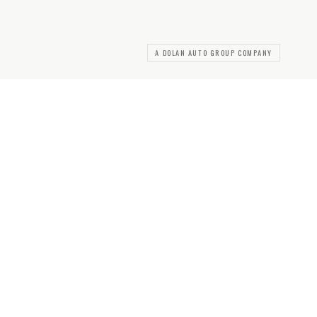
A DOLAN AUTO GROUP COMPANY