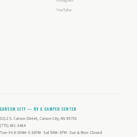
Instagram
YouTube
CARSON CITY — RV & CAMPER CENTER
3212 S. Carson Street, Carson City, NV 89701
(775) 461-3464
Tue–Fri 8:30AM–5:30PM · Sat 9AM–3PM · Sun & Mon: Closed