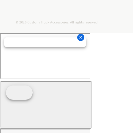
© 2026 Custom Truck Accessories. All rights reserved.