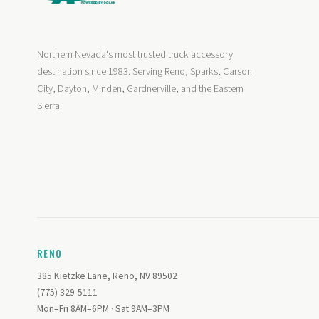
Northern Nevada's most trusted truck accessory
destination since 1983. Serving Reno, Sparks, Carson
City, Dayton, Minden, Gardnerville, and the Eastern
Sierra.
RENO
385 Kietzke Lane, Reno, NV 89502
(775) 329-5111
Mon–Fri 8AM–6PM · Sat 9AM–3PM