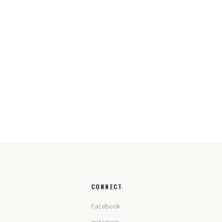
CONNECT
Facebook