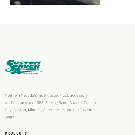
Northern Nevada's most trusted truck accessory
destination since 1983. Serving Reno, Sparks, Carson
City, Dayton, Minden, Gardnerville, and the Eastern
Sierra.
PRODUCTS