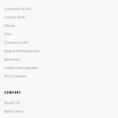
Suspension & Lifts
Camper Shells
Wheels
Tires
Tonneau Covers
Steps & Running Boards
Bed Liners
Leather Seat Upgrades
RVs & Campers
COMPANY
About CTA
Build Gallery