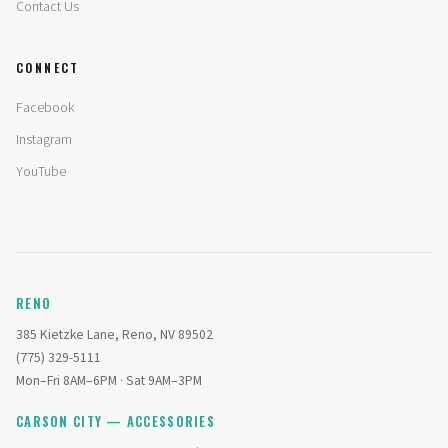
Contact Us
CONNECT
Facebook
Instagram
YouTube
RENO
385 Kietzke Lane, Reno, NV 89502
(775) 329-5111
Mon–Fri 8AM–6PM · Sat 9AM–3PM
CARSON CITY — ACCESSORIES