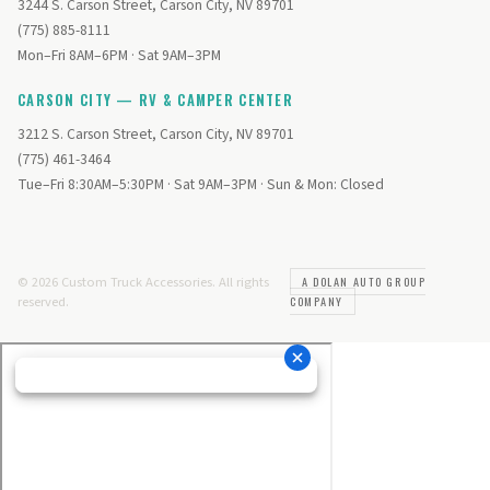
3244 S. Carson Street, Carson City, NV 89701
(775) 885-8111
Mon–Fri 8AM–6PM · Sat 9AM–3PM
CARSON CITY — RV & CAMPER CENTER
3212 S. Carson Street, Carson City, NV 89701
(775) 461-3464
Tue–Fri 8:30AM–5:30PM · Sat 9AM–3PM · Sun & Mon: Closed
© 2026 Custom Truck Accessories. All rights
A DOLAN AUTO GROUP
reserved.
COMPANY