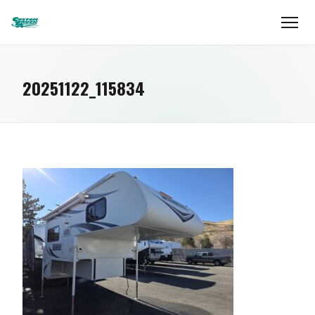
20251122_115834