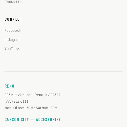
Contact Us
CONNECT
Facebook
Instagram
YouTube
RENO
385 Kietzke Lane, Reno, NV 89502
(775) 329-5111
Mon–Fri 8AM–6PM · Sat 9AM–3PM
CARSON CITY — ACCESSORIES