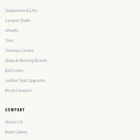
Suspension & Lifts
Camper Shells
Wheels
Tires
Tonneau Covers
Steps & Running Boards
Bed Liners
Leather Seat Upgrades
RVs & Campers
COMPANY
About CTA
Build Gallery