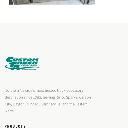
Northern Nevada's most trusted truck accessory
destination since 1983. Serving Reno, Sparks, Carson
City, Dayton, Minden, Gardnerville, and the Eastern
Sierra.
PRODUCTS