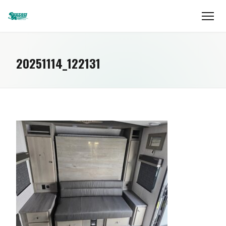
20251114_122131