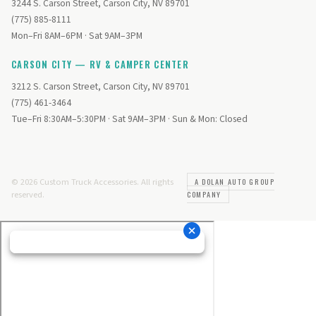
3244 S. Carson Street, Carson City, NV 89701
(775) 885-8111
Mon–Fri 8AM–6PM · Sat 9AM–3PM
CARSON CITY — RV & CAMPER CENTER
3212 S. Carson Street, Carson City, NV 89701
(775) 461-3464
Tue–Fri 8:30AM–5:30PM · Sat 9AM–3PM · Sun & Mon: Closed
© 2026 Custom Truck Accessories. All rights
A DOLAN AUTO GROUP
reserved.
COMPANY