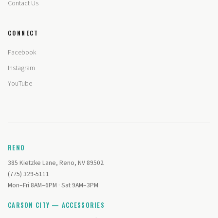
Contact Us
CONNECT
Facebook
Instagram
YouTube
RENO
385 Kietzke Lane, Reno, NV 89502
(775) 329-5111
Mon–Fri 8AM–6PM · Sat 9AM–3PM
CARSON CITY — ACCESSORIES