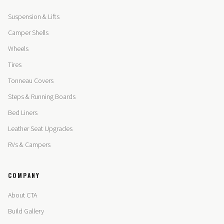
Suspension & Lifts
Camper Shells
Wheels
Tires
Tonneau Covers
Steps & Running Boards
Bed Liners
Leather Seat Upgrades
RVs & Campers
COMPANY
About CTA
Build Gallery