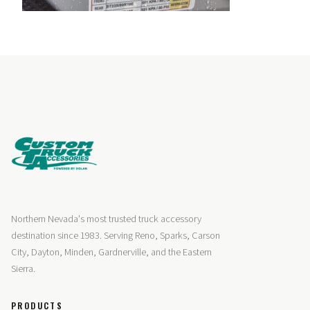
Northern Nevada's most trusted truck accessory
destination since 1983. Serving Reno, Sparks, Carson
City, Dayton, Minden, Gardnerville, and the Eastern
Sierra.
PRODUCTS