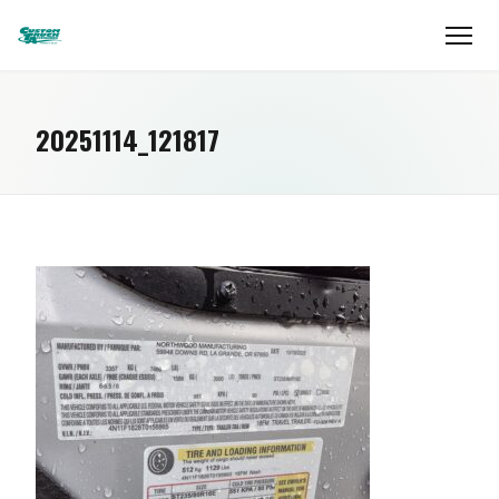
20251114_121817