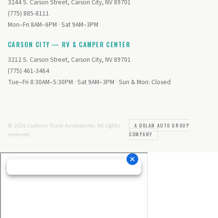
3244 S. Carson Street, Carson City, NV 89701
(775) 885-8111
Mon–Fri 8AM–6PM · Sat 9AM–3PM
CARSON CITY — RV & CAMPER CENTER
3212 S. Carson Street, Carson City, NV 89701
(775) 461-3464
Tue–Fri 8:30AM–5:30PM · Sat 9AM–3PM · Sun & Mon: Closed
© 2026 Custom Truck Accessories. All rights
A DOLAN AUTO GROUP
reserved.
COMPANY