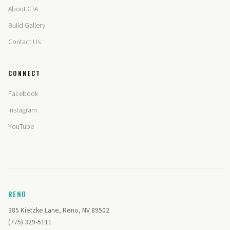
About CTA
Build Gallery
Contact Us
CONNECT
Facebook
Instagram
YouTube
RENO
385 Kietzke Lane, Reno, NV 89502
(775) 329-5111