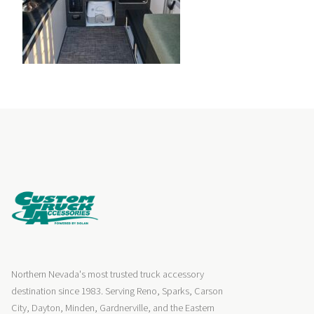
Northern Nevada's most trusted truck accessory
destination since 1983. Serving Reno, Sparks, Carson
City, Dayton, Minden, Gardnerville, and the Eastern