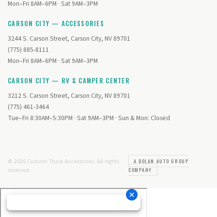
Mon–Fri 8AM–6PM · Sat 9AM–3PM
CARSON CITY — ACCESSORIES
3244 S. Carson Street, Carson City, NV 89701
(775) 885-8111
Mon–Fri 8AM–6PM · Sat 9AM–3PM
CARSON CITY — RV & CAMPER CENTER
3212 S. Carson Street, Carson City, NV 89701
(775) 461-3464
Tue–Fri 8:30AM–5:30PM · Sat 9AM–3PM · Sun & Mon: Closed
© 2026 Custom Truck Accessories. All rights
A DOLAN AUTO GROUP
reserved.
COMPANY