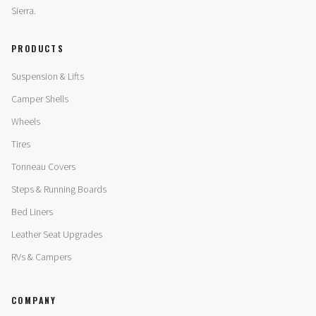
Sierra.
PRODUCTS
Suspension & Lifts
Camper Shells
Wheels
Tires
Tonneau Covers
Steps & Running Boards
Bed Liners
Leather Seat Upgrades
RVs & Campers
COMPANY