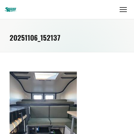
20251106_152137