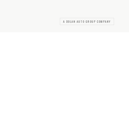
A DOLAN AUTO GROUP COMPANY