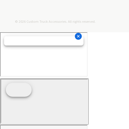
© 2026 Custom Truck Accessories. All rights reserved.