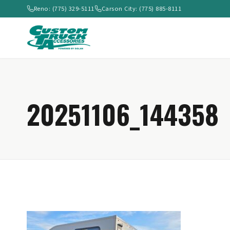
Reno: (775) 329-5111
Carson City: (775) 885-8111
20251106_144358