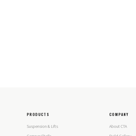
PRODUCTS
COMPANY
Suspension & Lifts
About CTA