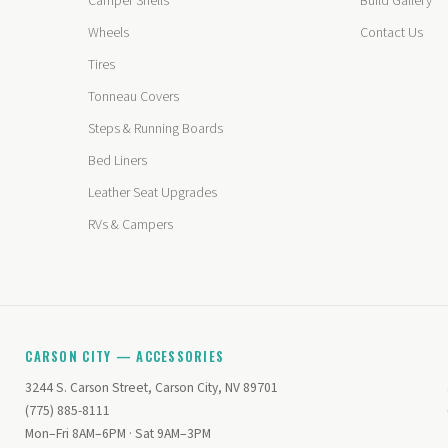
Camper Shells
Build Gallery
Wheels
Contact Us
Tires
Tonneau Covers
Steps & Running Boards
Bed Liners
Leather Seat Upgrades
RVs & Campers
CARSON CITY — ACCESSORIES
3244 S. Carson Street, Carson City, NV 89701
(775) 885-8111
Mon–Fri 8AM–6PM · Sat 9AM–3PM