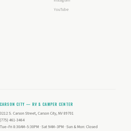
Instagram
YouTube
CARSON CITY — RV & CAMPER CENTER
3212 S. Carson Street, Carson City, NV 89701
(775) 461-3464
Tue–Fri 8:30AM–5:30PM · Sat 9AM–3PM · Sun & Mon: Closed