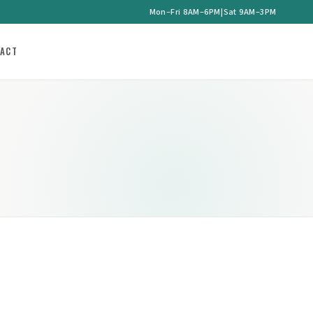
Mon–Fri 8AM–6PM
|
Sat 9AM–3PM
ACT