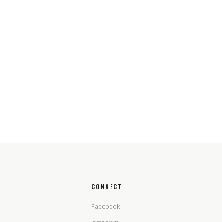
CONNECT
Facebook