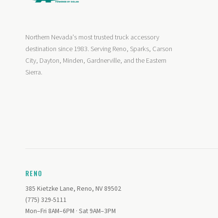
Northern Nevada's most trusted truck accessory
destination since 1983. Serving Reno, Sparks, Carson
City, Dayton, Minden, Gardnerville, and the Eastern
Sierra.
RENO
385 Kietzke Lane, Reno, NV 89502
(775) 329-5111
Mon–Fri 8AM–6PM · Sat 9AM–3PM