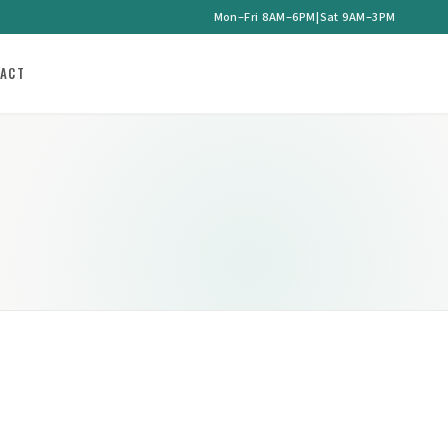
Mon–Fri 8AM–6PM
|
Sat 9AM–3PM
ACT