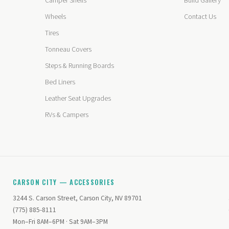
Camper Shells
Build Gallery
Wheels
Contact Us
Tires
Tonneau Covers
Steps & Running Boards
Bed Liners
Leather Seat Upgrades
RVs & Campers
CARSON CITY — ACCESSORIES
3244 S. Carson Street, Carson City, NV 89701
(775) 885-8111
Mon–Fri 8AM–6PM · Sat 9AM–3PM