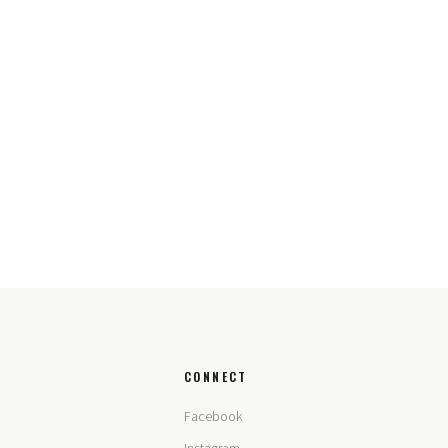
CONNECT
Facebook