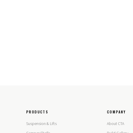
PRODUCTS
COMPANY
Suspension & Lifts
About CTA