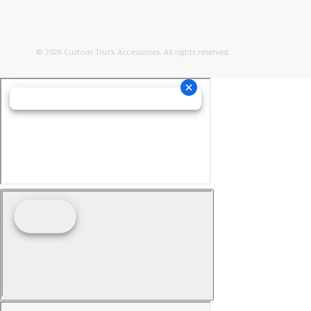
© 2026 Custom Truck Accessories. All rights reserved.