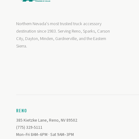
Northern Nevada's most trusted truck accessory
destination since 1983. Serving Reno, Sparks, Carson
City, Dayton, Minden, Gardnerville, and the Eastern
Sierra.
RENO
385 Kietzke Lane, Reno, NV 89502
(775) 329-5111
Mon–Fri 8AM–6PM · Sat 9AM–3PM