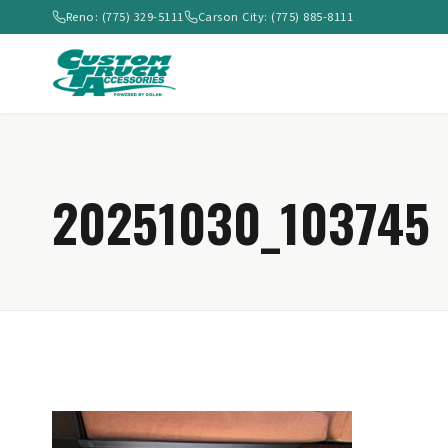
Reno: (775) 329-5111
Carson City: (775) 885-8111
20251030_103745