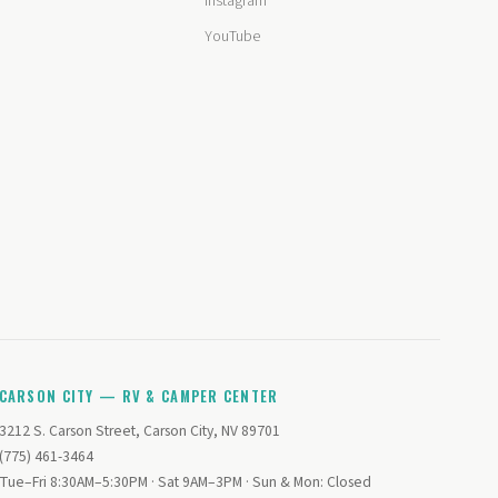
Instagram
YouTube
CARSON CITY — RV & CAMPER CENTER
3212 S. Carson Street, Carson City, NV 89701
(775) 461-3464
Tue–Fri 8:30AM–5:30PM · Sat 9AM–3PM · Sun & Mon: Closed