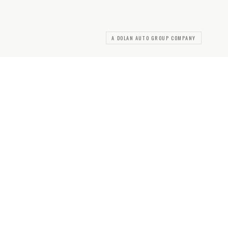
A DOLAN AUTO GROUP COMPANY