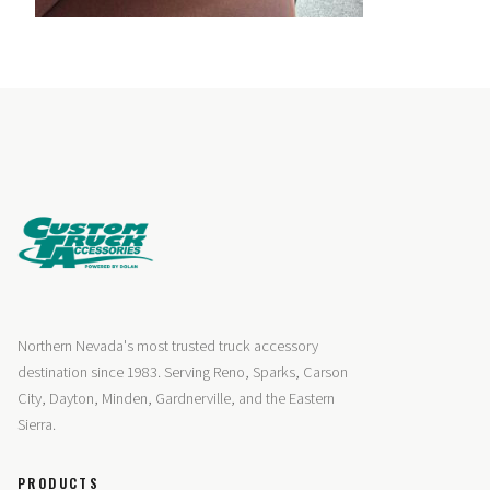
Northern Nevada's most trusted truck accessory
destination since 1983. Serving Reno, Sparks, Carson
City, Dayton, Minden, Gardnerville, and the Eastern
Sierra.
PRODUCTS