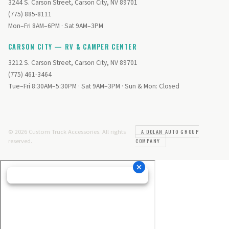
3244 S. Carson Street, Carson City, NV 89701
(775) 885-8111
Mon–Fri 8AM–6PM · Sat 9AM–3PM
CARSON CITY — RV & CAMPER CENTER
3212 S. Carson Street, Carson City, NV 89701
(775) 461-3464
Tue–Fri 8:30AM–5:30PM · Sat 9AM–3PM · Sun & Mon: Closed
© 2026 Custom Truck Accessories. All rights
A DOLAN AUTO GROUP
reserved.
COMPANY