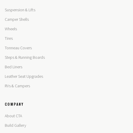
Suspension & Lifts
Camper Shells
Wheels
Tires
Tonneau Covers
Steps & Running Boards
Bed Liners
Leather Seat Upgrades
RVs & Campers
COMPANY
About CTA
Build Gallery