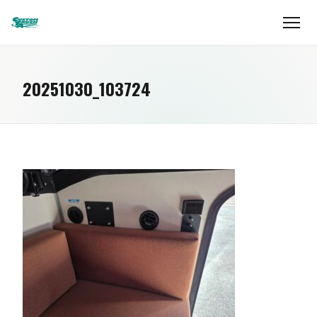
20251030_103724