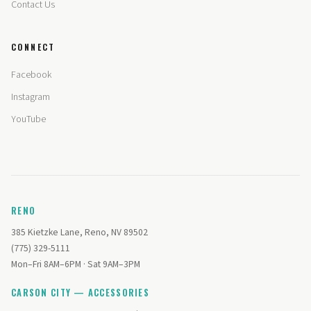
Contact Us
CONNECT
Facebook
Instagram
YouTube
RENO
385 Kietzke Lane, Reno, NV 89502
(775) 329-5111
Mon–Fri 8AM–6PM · Sat 9AM–3PM
CARSON CITY — ACCESSORIES