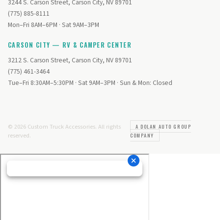
3244 S. Carson Street, Carson City, NV 89701
(775) 885-8111
Mon–Fri 8AM–6PM · Sat 9AM–3PM
CARSON CITY — RV & CAMPER CENTER
3212 S. Carson Street, Carson City, NV 89701
(775) 461-3464
Tue–Fri 8:30AM–5:30PM · Sat 9AM–3PM · Sun & Mon: Closed
© 2026 Custom Truck Accessories. All rights
A DOLAN AUTO GROUP
reserved.
COMPANY