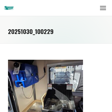
20251030_100229