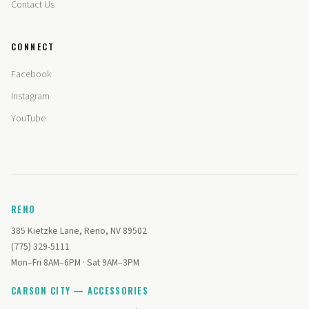
Contact Us
CONNECT
Facebook
Instagram
YouTube
RENO
385 Kietzke Lane, Reno, NV 89502
(775) 329-5111
Mon–Fri 8AM–6PM · Sat 9AM–3PM
CARSON CITY — ACCESSORIES