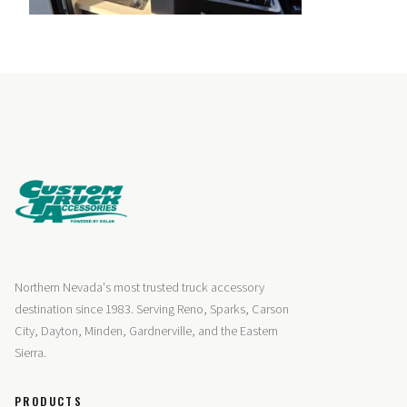
Northern Nevada's most trusted truck accessory
destination since 1983. Serving Reno, Sparks, Carson
City, Dayton, Minden, Gardnerville, and the Eastern
Sierra.
PRODUCTS