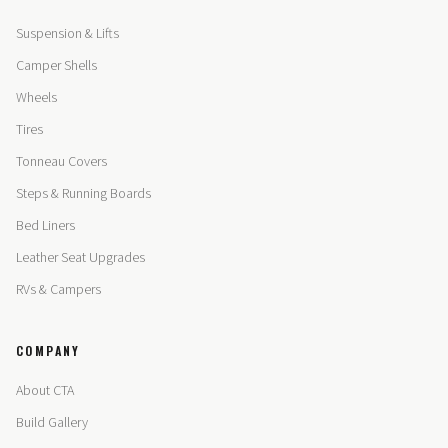
Suspension & Lifts
Camper Shells
Wheels
Tires
Tonneau Covers
Steps & Running Boards
Bed Liners
Leather Seat Upgrades
RVs & Campers
COMPANY
About CTA
Build Gallery