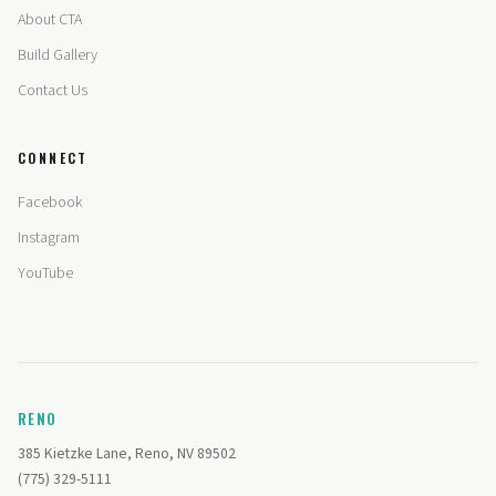
About CTA
Build Gallery
Contact Us
CONNECT
Facebook
Instagram
YouTube
RENO
385 Kietzke Lane, Reno, NV 89502
(775) 329-5111