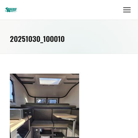
20251030_100010