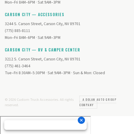
Mon–Fri 8AM–6PM · Sat 9AM–3PM
CARSON CITY — ACCESSORIES
3244 S. Carson Street, Carson City, NV 89701
(775) 885-8111
Mon–Fri 8AM–6PM · Sat 9AM–3PM
CARSON CITY — RV & CAMPER CENTER
3212 S. Carson Street, Carson City, NV 89701
(775) 461-3464
Tue–Fri 8:30AM–5:30PM · Sat 9AM–3PM · Sun & Mon: Closed
© 2026 Custom Truck Accessories. All rights
A DOLAN AUTO GROUP
reserved.
COMPANY