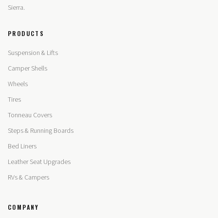
Sierra.
PRODUCTS
Suspension & Lifts
Camper Shells
Wheels
Tires
Tonneau Covers
Steps & Running Boards
Bed Liners
Leather Seat Upgrades
RVs & Campers
COMPANY