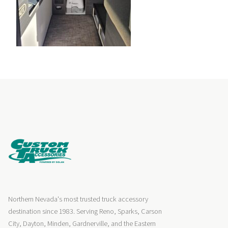
Northern Nevada's most trusted truck accessory
destination since 1983. Serving Reno, Sparks, Carson
City, Dayton, Minden, Gardnerville, and the Eastern