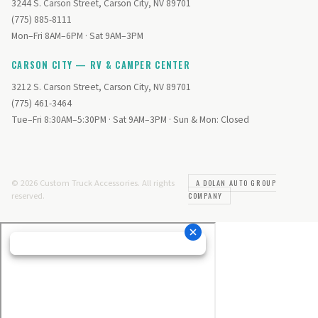
3244 S. Carson Street, Carson City, NV 89701
(775) 885-8111
Mon–Fri 8AM–6PM · Sat 9AM–3PM
CARSON CITY — RV & CAMPER CENTER
3212 S. Carson Street, Carson City, NV 89701
(775) 461-3464
Tue–Fri 8:30AM–5:30PM · Sat 9AM–3PM · Sun & Mon: Closed
© 2026 Custom Truck Accessories. All rights
A DOLAN AUTO GROUP
reserved.
COMPANY