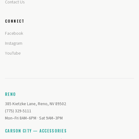
Contact Us
CONNECT
Facebook
Instagram
YouTube
RENO
385 Kietzke Lane, Reno, NV 89502
(775) 329-5111
Mon–Fri 8AM–6PM · Sat 9AM–3PM
CARSON CITY — ACCESSORIES