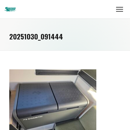
20251030_091444