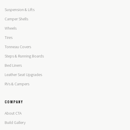
Suspension & Lifts
Camper Shells
Wheels
Tires
Tonneau Covers
Steps & Running Boards
Bed Liners
Leather Seat Upgrades
RVs & Campers
COMPANY
About CTA
Build Gallery