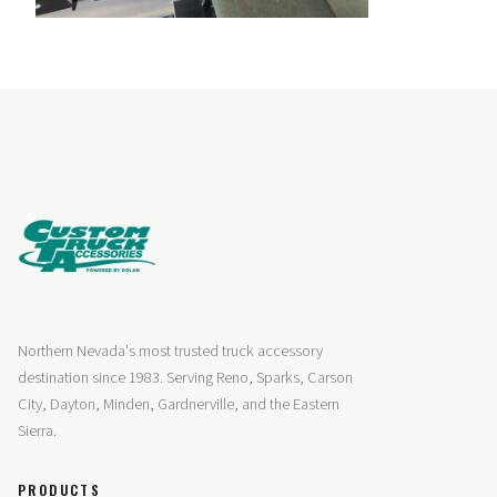
Northern Nevada's most trusted truck accessory
destination since 1983. Serving Reno, Sparks, Carson
City, Dayton, Minden, Gardnerville, and the Eastern
Sierra.
PRODUCTS