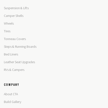
Suspension & Lifts
Camper Shells
Wheels
Tires
Tonneau Covers
Steps & Running Boards
Bed Liners
Leather Seat Upgrades
RVs & Campers
COMPANY
About CTA
Build Gallery