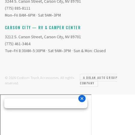
3244 S. Carson Street, Carson City, NV 89701
(775) 885-8111
Mon–Fri 8AM–6PM · Sat 9AM–3PM
CARSON CITY — RV & CAMPER CENTER
3212 S. Carson Street, Carson City, NV 89701
(775) 461-3464
Tue–Fri 8:30AM–5:30PM · Sat 9AM–3PM · Sun & Mon: Closed
© 2026 Custom Truck Accessories. All rights
A DOLAN AUTO GROUP
reserved.
COMPANY