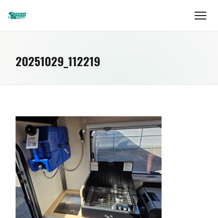
20251029_112219