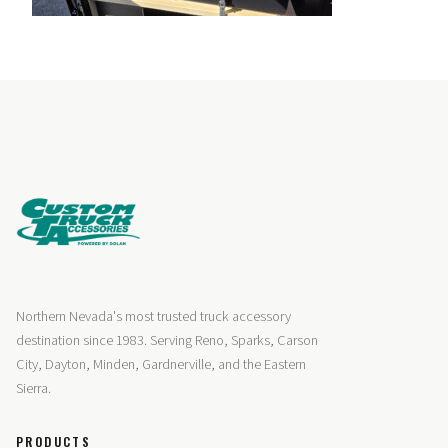
Northern Nevada's most trusted truck accessory
destination since 1983. Serving Reno, Sparks, Carson
City, Dayton, Minden, Gardnerville, and the Eastern
Sierra.
PRODUCTS