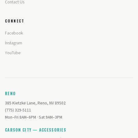
Contact Us
CONNECT
Facebook
Instagram
YouTube
RENO
385 Kietzke Lane, Reno, NV 89502
(775) 329-5111
Mon–Fri 8AM–6PM · Sat 9AM–3PM
CARSON CITY — ACCESSORIES