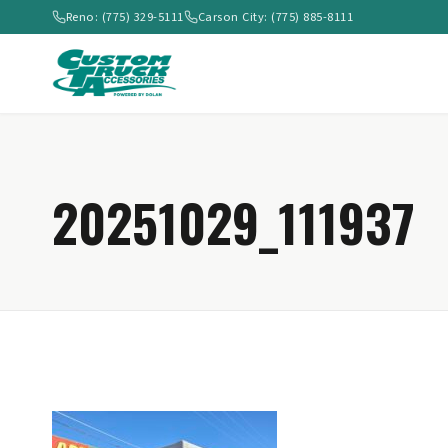
Reno: (775) 329-5111
Carson City: (775) 885-8111
20251029_111937