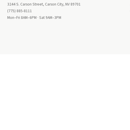
3244 S. Carson Street, Carson City, NV 89701
(775) 885-8111
Mon–Fri 8AM–6PM · Sat 9AM–3PM