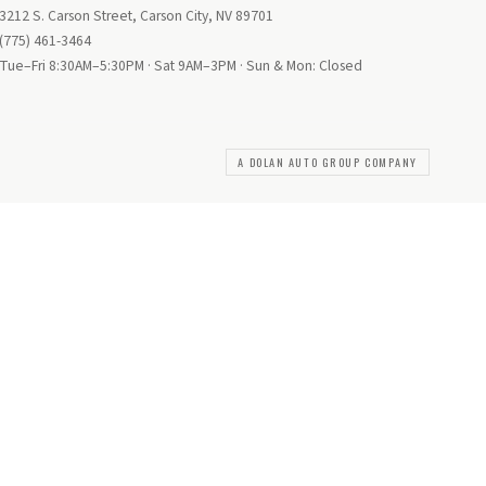
3212 S. Carson Street, Carson City, NV 89701
(775) 461-3464
Tue–Fri 8:30AM–5:30PM · Sat 9AM–3PM · Sun & Mon: Closed
A DOLAN AUTO GROUP COMPANY