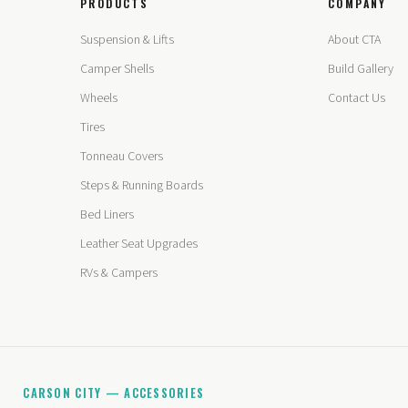
PRODUCTS
COMPANY
Suspension & Lifts
About CTA
Camper Shells
Build Gallery
Wheels
Contact Us
Tires
Tonneau Covers
Steps & Running Boards
Bed Liners
Leather Seat Upgrades
RVs & Campers
CARSON CITY — ACCESSORIES