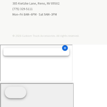
385 Kietzke Lane, Reno, NV 89502
(775) 329-5111
Mon–Fri 8AM–6PM · Sat 9AM–3PM
© 2026 Custom Truck Accessories. All rights reserved.