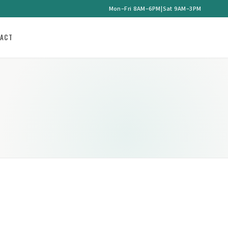
Mon–Fri 8AM–6PM
|
Sat 9AM–3PM
ACT