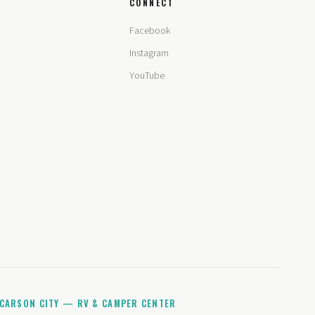
CONNECT
Facebook
Instagram
YouTube
CARSON CITY — RV & CAMPER CENTER