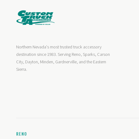
Northern Nevada's most trusted truck accessory
destination since 1983. Serving Reno, Sparks, Carson
City, Dayton, Minden, Gardnerville, and the Eastern
Sierra.
RENO