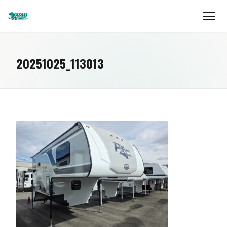
20251025_113013