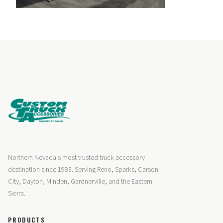
Northern Nevada's most trusted truck accessory
destination since 1983. Serving Reno, Sparks, Carson
City, Dayton, Minden, Gardnerville, and the Eastern
Sierra.
PRODUCTS