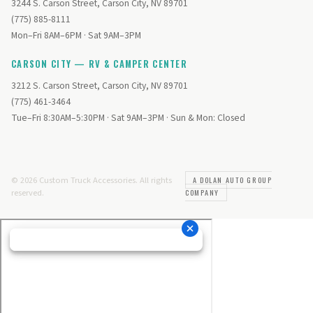
3244 S. Carson Street, Carson City, NV 89701
(775) 885-8111
Mon–Fri 8AM–6PM · Sat 9AM–3PM
CARSON CITY — RV & CAMPER CENTER
3212 S. Carson Street, Carson City, NV 89701
(775) 461-3464
Tue–Fri 8:30AM–5:30PM · Sat 9AM–3PM · Sun & Mon: Closed
© 2026 Custom Truck Accessories. All rights
A DOLAN AUTO GROUP
reserved.
COMPANY