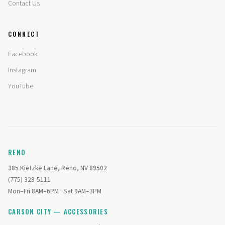
Contact Us
CONNECT
Facebook
Instagram
YouTube
RENO
385 Kietzke Lane, Reno, NV 89502
(775) 329-5111
Mon–Fri 8AM–6PM · Sat 9AM–3PM
CARSON CITY — ACCESSORIES