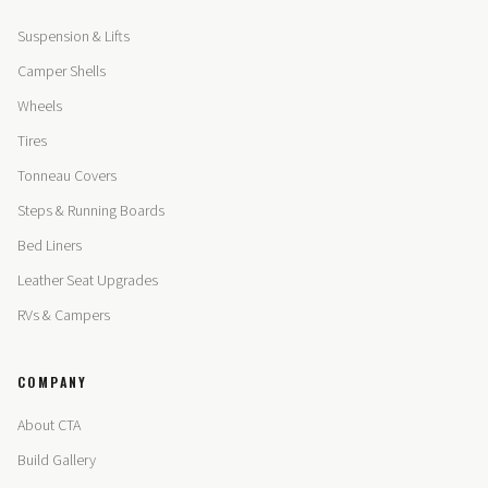
Suspension & Lifts
Camper Shells
Wheels
Tires
Tonneau Covers
Steps & Running Boards
Bed Liners
Leather Seat Upgrades
RVs & Campers
COMPANY
About CTA
Build Gallery