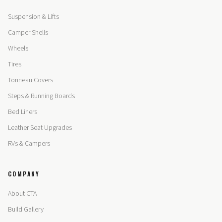
Suspension & Lifts
Camper Shells
Wheels
Tires
Tonneau Covers
Steps & Running Boards
Bed Liners
Leather Seat Upgrades
RVs & Campers
COMPANY
About CTA
Build Gallery