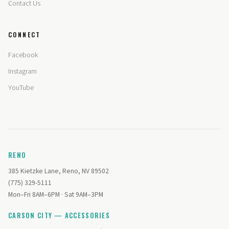
Contact Us
CONNECT
Facebook
Instagram
YouTube
RENO
385 Kietzke Lane, Reno, NV 89502
(775) 329-5111
Mon–Fri 8AM–6PM · Sat 9AM–3PM
CARSON CITY — ACCESSORIES