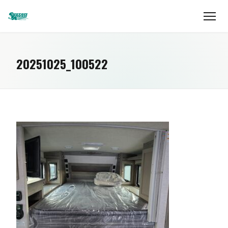
20251025_100522