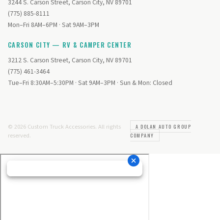
3244 S. Carson Street, Carson City, NV 89701
(775) 885-8111
Mon–Fri 8AM–6PM · Sat 9AM–3PM
CARSON CITY — RV & CAMPER CENTER
3212 S. Carson Street, Carson City, NV 89701
(775) 461-3464
Tue–Fri 8:30AM–5:30PM · Sat 9AM–3PM · Sun & Mon: Closed
© 2026 Custom Truck Accessories. All rights
A DOLAN AUTO GROUP
reserved.
COMPANY