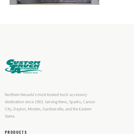
Northern Nevada's most trusted truck accessory
destination since 1983. Serving Reno, Sparks, Carson
City, Dayton, Minden, Gardnerville, and the Eastern
Sierra.
PRODUCTS