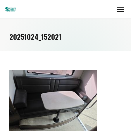
20251024_152021