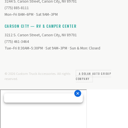
3244 S. Carson Street, Carson City, NV 89701
(775) 885-8111
Mon–Fri 8AM–6PM · Sat 9AM–3PM
CARSON CITY — RV & CAMPER CENTER
3212 S. Carson Street, Carson City, NV 89701
(775) 461-3464
Tue–Fri 8:30AM–5:30PM · Sat 9AM–3PM · Sun & Mon: Closed
© 2026 Custom Truck Accessories. All rights
A DOLAN AUTO GROUP
reserved.
COMPANY