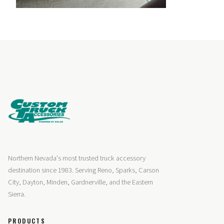
Northern Nevada's most trusted truck accessory
destination since 1983. Serving Reno, Sparks, Carson
City, Dayton, Minden, Gardnerville, and the Eastern
Sierra.
PRODUCTS