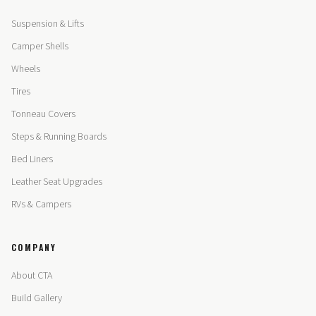
Suspension & Lifts
Camper Shells
Wheels
Tires
Tonneau Covers
Steps & Running Boards
Bed Liners
Leather Seat Upgrades
RVs & Campers
COMPANY
About CTA
Build Gallery