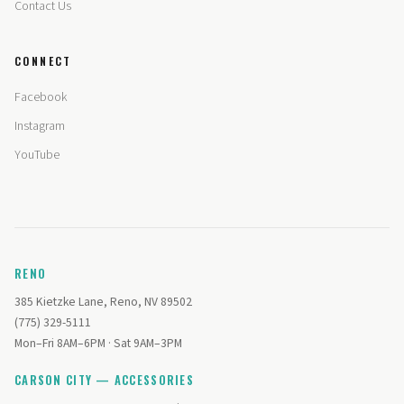
Contact Us
CONNECT
Facebook
Instagram
YouTube
RENO
385 Kietzke Lane, Reno, NV 89502
(775) 329-5111
Mon–Fri 8AM–6PM · Sat 9AM–3PM
CARSON CITY — ACCESSORIES