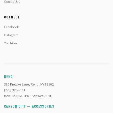
Contact Us
CONNECT
Facebook
Instagram
YouTube
RENO
385 Kietzke Lane, Reno, NV 89502
(775) 329-5111
Mon–Fri 8AM–6PM · Sat 9AM–3PM
CARSON CITY — ACCESSORIES