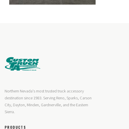
Northern Nevada's most trusted truck accessory
destination since 1983. Serving Reno, Sparks, Carson
City, Dayton, Minden, Gardnerville, and the Eastern
Sierra.
PRODUCTS