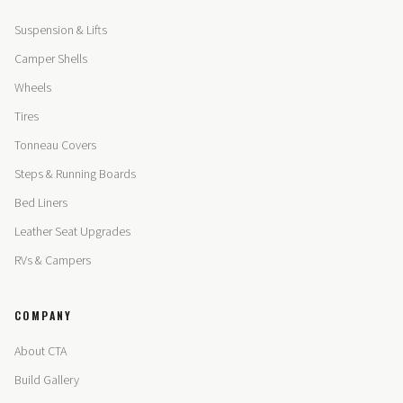
Suspension & Lifts
Camper Shells
Wheels
Tires
Tonneau Covers
Steps & Running Boards
Bed Liners
Leather Seat Upgrades
RVs & Campers
COMPANY
About CTA
Build Gallery