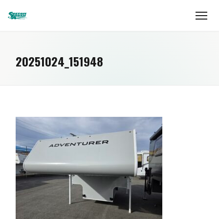
20251024_151948