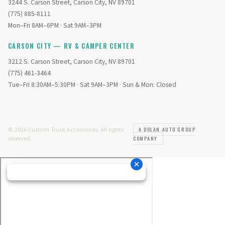
3244 S. Carson Street, Carson City, NV 89701
(775) 885-8111
Mon–Fri 8AM–6PM · Sat 9AM–3PM
CARSON CITY — RV & CAMPER CENTER
3212 S. Carson Street, Carson City, NV 89701
(775) 461-3464
Tue–Fri 8:30AM–5:30PM · Sat 9AM–3PM · Sun & Mon: Closed
© 2026 Custom Truck Accessories. All rights
A DOLAN AUTO GROUP
reserved.
COMPANY