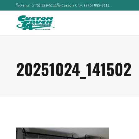
Reno: (775) 329-5111
Carson City: (775) 885-8111
20251024_141502