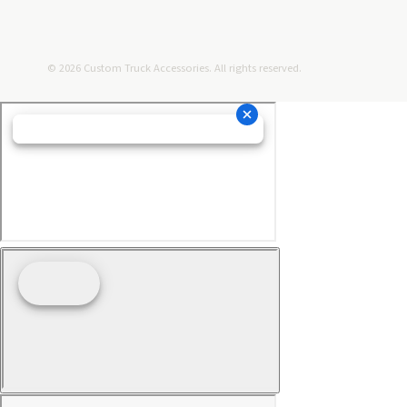
© 2026 Custom Truck Accessories. All rights reserved.