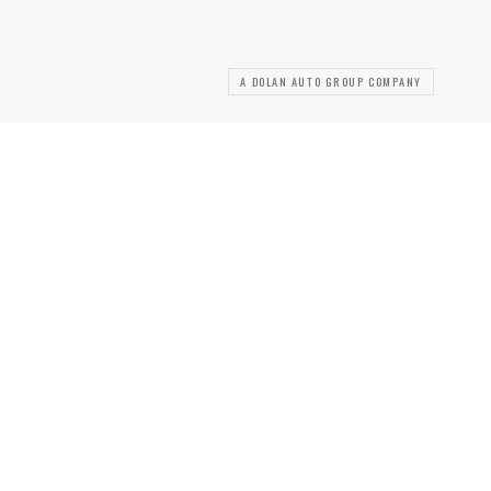
A DOLAN AUTO GROUP COMPANY