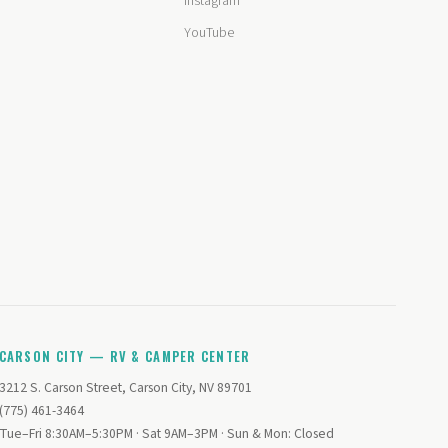
Instagram
YouTube
CARSON CITY — RV & CAMPER CENTER
3212 S. Carson Street, Carson City, NV 89701
(775) 461-3464
Tue–Fri 8:30AM–5:30PM · Sat 9AM–3PM · Sun & Mon: Closed