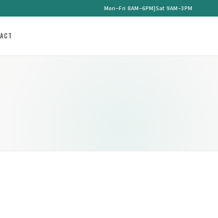
Mon–Fri 8AM–6PM
|
Sat 9AM–3PM
ACT