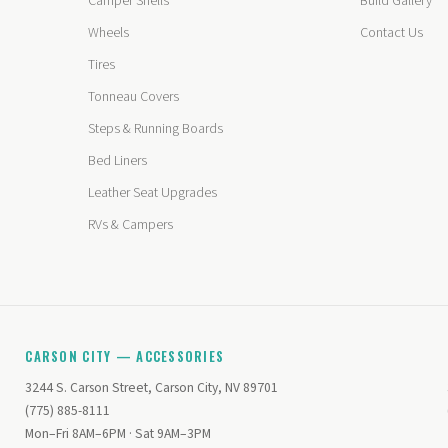
Camper Shells
Build Gallery
Wheels
Contact Us
Tires
Tonneau Covers
Steps & Running Boards
Bed Liners
Leather Seat Upgrades
RVs & Campers
CARSON CITY — ACCESSORIES
3244 S. Carson Street, Carson City, NV 89701
(775) 885-8111
Mon–Fri 8AM–6PM · Sat 9AM–3PM