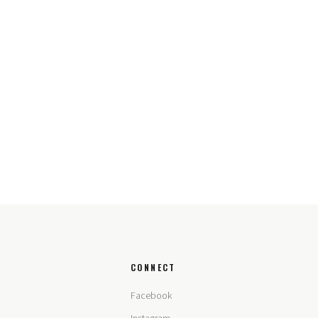
CONNECT
Facebook