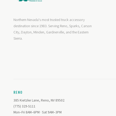
Northern Nevada's most trusted truck accessory
destination since 1983. Serving Reno, Sparks, Carson
City, Dayton, Minden, Gardnerville, and the Eastern
Sierra.
RENO
385 Kietzke Lane, Reno, NV 89502
(775) 329-5111
Mon–Fri 8AM–6PM · Sat 9AM–3PM