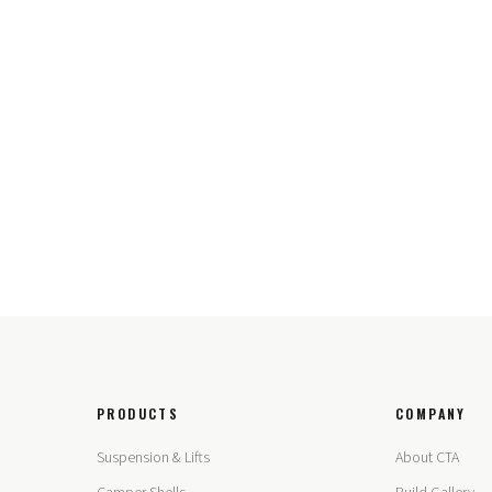
PRODUCTS
COMPANY
Suspension & Lifts
About CTA