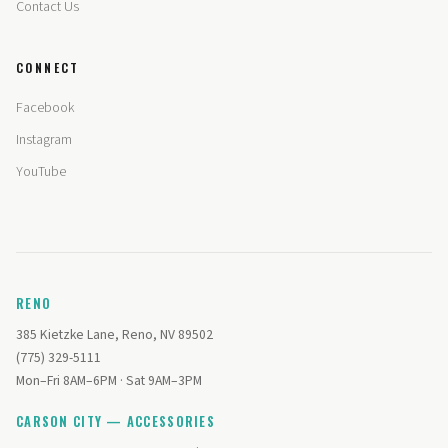
Contact Us
CONNECT
Facebook
Instagram
YouTube
RENO
385 Kietzke Lane, Reno, NV 89502
(775) 329-5111
Mon–Fri 8AM–6PM · Sat 9AM–3PM
CARSON CITY — ACCESSORIES