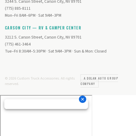
3244 S. Carson Street, Carson City, NV 89701
(775) 885-8111
Mon–Fri 8AM–6PM · Sat 9AM–3PM
CARSON CITY — RV & CAMPER CENTER
3212 S. Carson Street, Carson City, NV 89701
(775) 461-3464
Tue–Fri 8:30AM–5:30PM · Sat 9AM–3PM · Sun & Mon: Closed
© 2026 Custom Truck Accessories. All rights
A DOLAN AUTO GROUP
reserved.
COMPANY