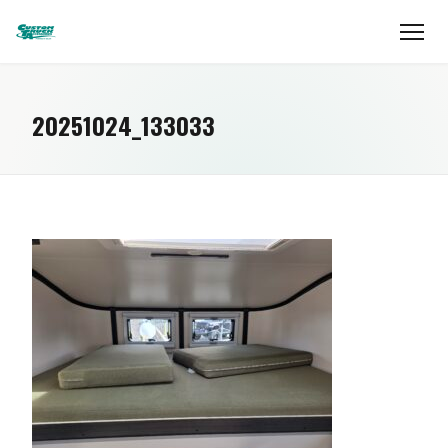
20251024_133033