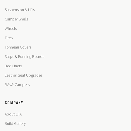
Suspension & Lifts
Camper Shells
Wheels
Tires
Tonneau Covers
Steps & Running Boards
Bed Liners
Leather Seat Upgrades
RVs & Campers
COMPANY
About CTA
Build Gallery