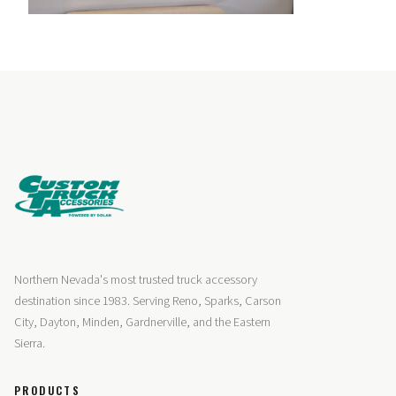
Northern Nevada's most trusted truck accessory
destination since 1983. Serving Reno, Sparks, Carson
City, Dayton, Minden, Gardnerville, and the Eastern
Sierra.
PRODUCTS