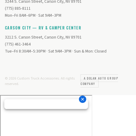
3244 S. Carson Street, Carson City, NV 89701
(775) 885-8111
Mon–Fri 8AM–6PM · Sat 9AM–3PM
CARSON CITY — RV & CAMPER CENTER
3212 S. Carson Street, Carson City, NV 89701
(775) 461-3464
Tue–Fri 8:30AM–5:30PM · Sat 9AM–3PM · Sun & Mon: Closed
© 2026 Custom Truck Accessories. All rights
A DOLAN AUTO GROUP
reserved.
COMPANY