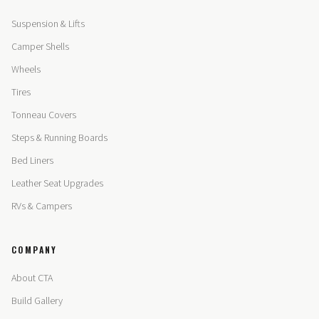
Suspension & Lifts
Camper Shells
Wheels
Tires
Tonneau Covers
Steps & Running Boards
Bed Liners
Leather Seat Upgrades
RVs & Campers
COMPANY
About CTA
Build Gallery