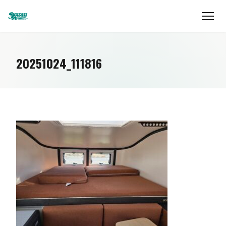
20251024_111816