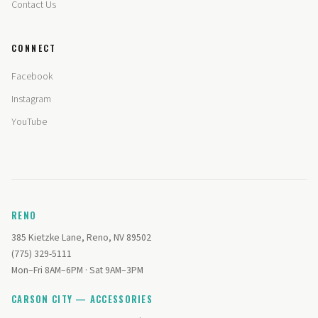
Contact Us
CONNECT
Facebook
Instagram
YouTube
RENO
385 Kietzke Lane, Reno, NV 89502
(775) 329-5111
Mon–Fri 8AM–6PM · Sat 9AM–3PM
CARSON CITY — ACCESSORIES