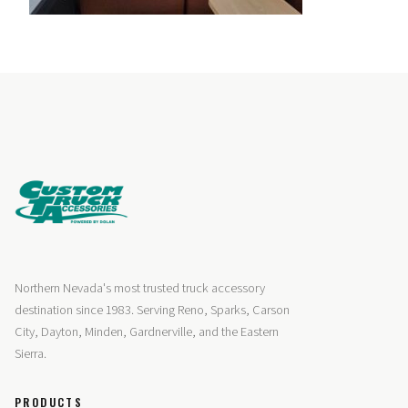
Northern Nevada's most trusted truck accessory
destination since 1983. Serving Reno, Sparks, Carson
City, Dayton, Minden, Gardnerville, and the Eastern
Sierra.
PRODUCTS