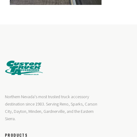
Northern Nevada's most trusted truck accessory
destination since 1983. Serving Reno, Sparks, Carson
City, Dayton, Minden, Gardnerville, and the Eastern
Sierra.
PRODUCTS