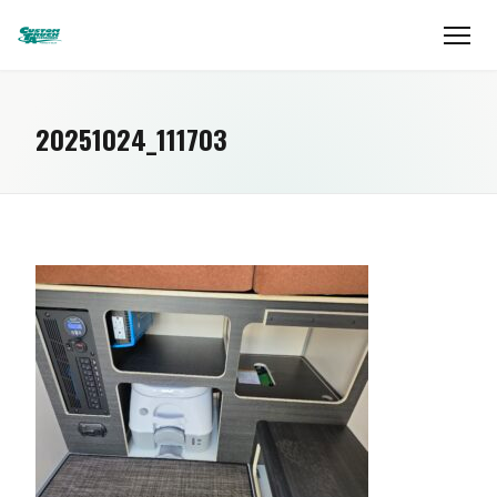
20251024_111703