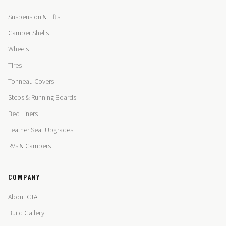
Suspension & Lifts
Camper Shells
Wheels
Tires
Tonneau Covers
Steps & Running Boards
Bed Liners
Leather Seat Upgrades
RVs & Campers
COMPANY
About CTA
Build Gallery