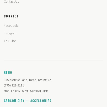
Contact Us
CONNECT
Facebook
Instagram
YouTube
RENO
385 Kietzke Lane, Reno, NV 89502
(775) 329-5111
Mon–Fri 8AM–6PM · Sat 9AM–3PM
CARSON CITY — ACCESSORIES