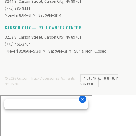
3244 S. Carson Street, Carson City, NV 89701
(775) 885-8111
Mon–Fri 8AM–6PM · Sat 9AM–3PM
CARSON CITY — RV & CAMPER CENTER
3212 S. Carson Street, Carson City, NV 89701
(775) 461-3464
Tue–Fri 8:30AM–5:30PM · Sat 9AM–3PM · Sun & Mon: Closed
© 2026 Custom Truck Accessories. All rights
A DOLAN AUTO GROUP
reserved.
COMPANY