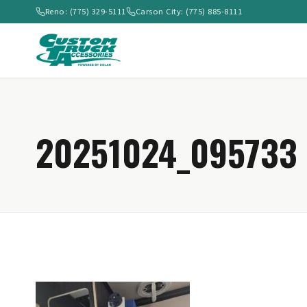
Reno: (775) 329-5111
Carson City: (775) 885-8111
20251024_095733