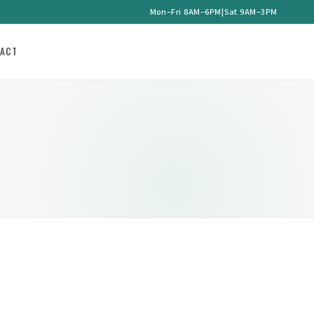
Mon–Fri 8AM–6PM
|
Sat 9AM–3PM
ACT