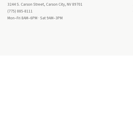
3244 S. Carson Street, Carson City, NV 89701
(775) 885-8111
Mon–Fri 8AM–6PM · Sat 9AM–3PM