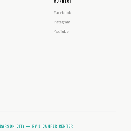
CONNECT
Facebook
Instagram
YouTube
CARSON CITY — RV & CAMPER CENTER