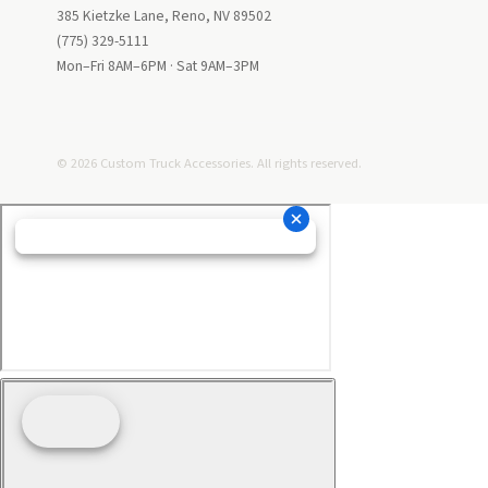
385 Kietzke Lane, Reno, NV 89502
(775) 329-5111
Mon–Fri 8AM–6PM · Sat 9AM–3PM
© 2026 Custom Truck Accessories. All rights reserved.