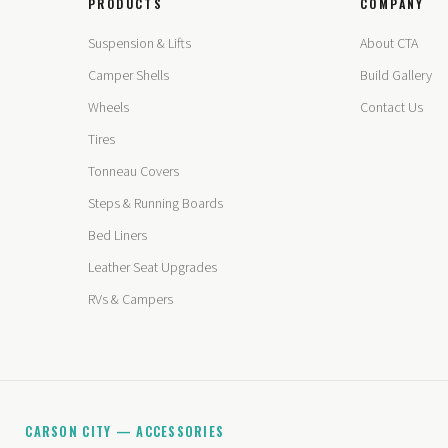
PRODUCTS
COMPANY
Suspension & Lifts
About CTA
Camper Shells
Build Gallery
Wheels
Contact Us
Tires
Tonneau Covers
Steps & Running Boards
Bed Liners
Leather Seat Upgrades
RVs & Campers
CARSON CITY — ACCESSORIES