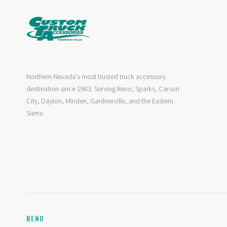
Northern Nevada's most trusted truck accessory
destination since 1983. Serving Reno, Sparks, Carson
City, Dayton, Minden, Gardnerville, and the Eastern
Sierra.
RENO