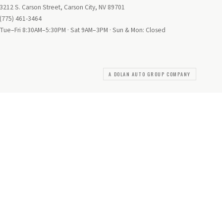
3212 S. Carson Street, Carson City, NV 89701
(775) 461-3464
Tue–Fri 8:30AM–5:30PM · Sat 9AM–3PM · Sun & Mon: Closed
A DOLAN AUTO GROUP COMPANY