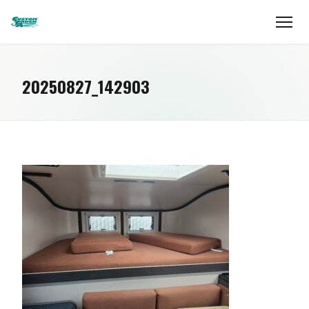
20250827_142903