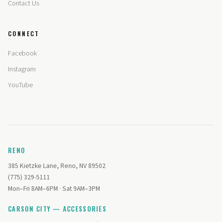
Contact Us
CONNECT
Facebook
Instagram
YouTube
RENO
385 Kietzke Lane, Reno, NV 89502
(775) 329-5111
Mon–Fri 8AM–6PM · Sat 9AM–3PM
CARSON CITY — ACCESSORIES