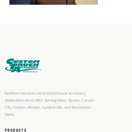
Northern Nevada's most trusted truck accessory
destination since 1983. Serving Reno, Sparks, Carson
City, Dayton, Minden, Gardnerville, and the Eastern
Sierra.
PRODUCTS