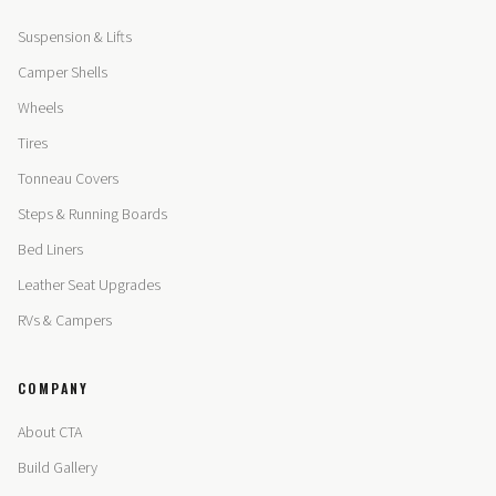
Suspension & Lifts
Camper Shells
Wheels
Tires
Tonneau Covers
Steps & Running Boards
Bed Liners
Leather Seat Upgrades
RVs & Campers
COMPANY
About CTA
Build Gallery