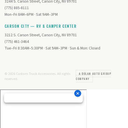
3244 S. Carson Street, Carson City, NV 89701
(775) 885-8111
Mon–Fri 8AM–6PM · Sat 9AM–3PM
CARSON CITY — RV & CAMPER CENTER
3212 S. Carson Street, Carson City, NV 89701
(775) 461-3464
Tue–Fri 8:30AM–5:30PM · Sat 9AM–3PM · Sun & Mon: Closed
© 2026 Custom Truck Accessories. All rights
A DOLAN AUTO GROUP
reserved.
COMPANY