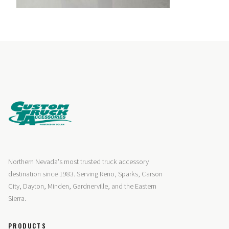
Northern Nevada's most trusted truck accessory
destination since 1983. Serving Reno, Sparks, Carson
City, Dayton, Minden, Gardnerville, and the Eastern
Sierra.
PRODUCTS