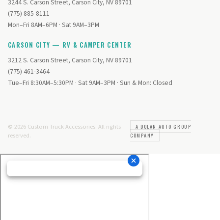
3244 S. Carson Street, Carson City, NV 89701
(775) 885-8111
Mon–Fri 8AM–6PM · Sat 9AM–3PM
CARSON CITY — RV & CAMPER CENTER
3212 S. Carson Street, Carson City, NV 89701
(775) 461-3464
Tue–Fri 8:30AM–5:30PM · Sat 9AM–3PM · Sun & Mon: Closed
© 2026 Custom Truck Accessories. All rights
A DOLAN AUTO GROUP
reserved.
COMPANY