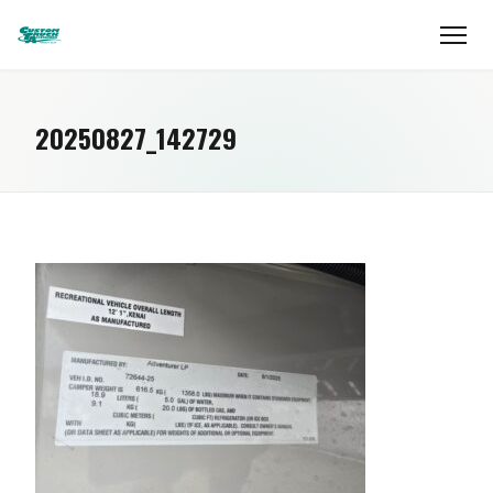
20250827_142729