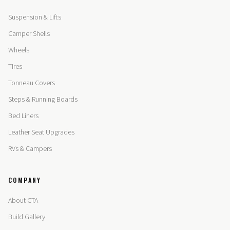
Suspension & Lifts
Camper Shells
Wheels
Tires
Tonneau Covers
Steps & Running Boards
Bed Liners
Leather Seat Upgrades
RVs & Campers
COMPANY
About CTA
Build Gallery