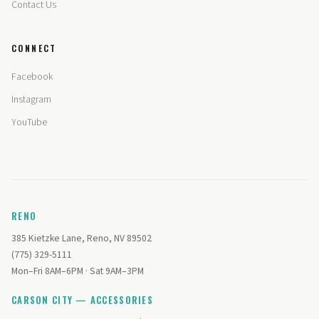
Contact Us
CONNECT
Facebook
Instagram
YouTube
RENO
385 Kietzke Lane, Reno, NV 89502
(775) 329-5111
Mon–Fri 8AM–6PM · Sat 9AM–3PM
CARSON CITY — ACCESSORIES