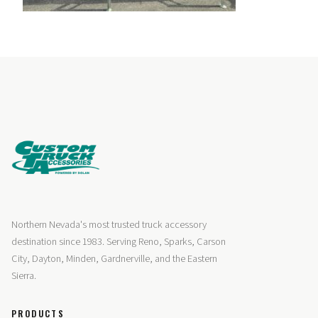
Northern Nevada's most trusted truck accessory
destination since 1983. Serving Reno, Sparks, Carson
City, Dayton, Minden, Gardnerville, and the Eastern
Sierra.
PRODUCTS