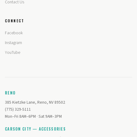
Contact Us
CONNECT
Facebook
Instagram
YouTube
RENO
385 Kietzke Lane, Reno, NV 89502
(775) 329-5111
Mon–Fri 8AM–6PM · Sat 9AM–3PM
CARSON CITY — ACCESSORIES