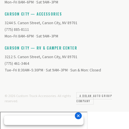
Mon–Fri 8AM–6PM · Sat 9AM–3PM
CARSON CITY — ACCESSORIES
3244 S. Carson Street, Carson City, NV 89701
(775) 885-8111
Mon–Fri 8AM–6PM · Sat 9AM–3PM
CARSON CITY — RV & CAMPER CENTER
3212 S. Carson Street, Carson City, NV 89701
(775) 461-3464
Tue–Fri 8:30AM–5:30PM · Sat 9AM–3PM · Sun & Mon: Closed
© 2026 Custom Truck Accessories. All rights
A DOLAN AUTO GROUP
reserved.
COMPANY