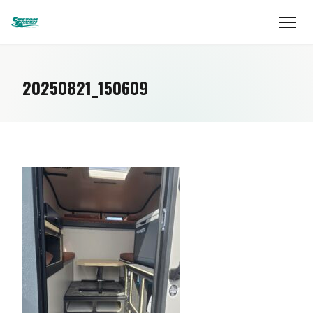
20250821_150609