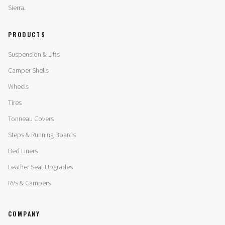
Sierra.
PRODUCTS
Suspension & Lifts
Camper Shells
Wheels
Tires
Tonneau Covers
Steps & Running Boards
Bed Liners
Leather Seat Upgrades
RVs & Campers
COMPANY