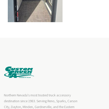
Northern Nevada's most trusted truck accessory
destination since 1983. Serving Reno, Sparks, Carson
City, Dayton, Minden, Gardnerville, and the Eastern