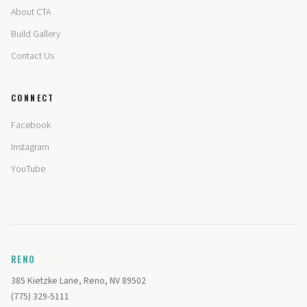
About CTA
Build Gallery
Contact Us
CONNECT
Facebook
Instagram
YouTube
RENO
385 Kietzke Lane, Reno, NV 89502
(775) 329-5111