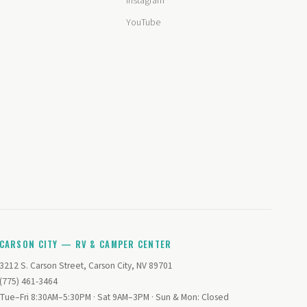
Instagram
YouTube
CARSON CITY — RV & CAMPER CENTER
3212 S. Carson Street, Carson City, NV 89701
(775) 461-3464
Tue–Fri 8:30AM–5:30PM · Sat 9AM–3PM · Sun & Mon: Closed