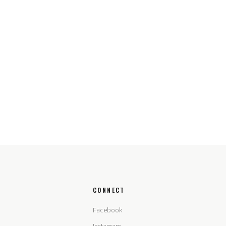
CONNECT
Facebook