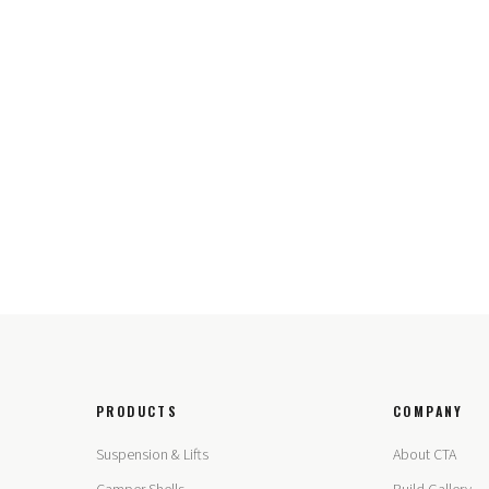
PRODUCTS
COMPANY
Suspension & Lifts
About CTA