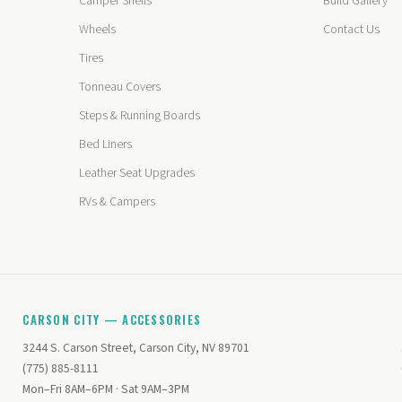
Camper Shells
Build Gallery
Wheels
Contact Us
Tires
Tonneau Covers
Steps & Running Boards
Bed Liners
Leather Seat Upgrades
RVs & Campers
CARSON CITY — ACCESSORIES
3244 S. Carson Street, Carson City, NV 89701
(775) 885-8111
Mon–Fri 8AM–6PM · Sat 9AM–3PM