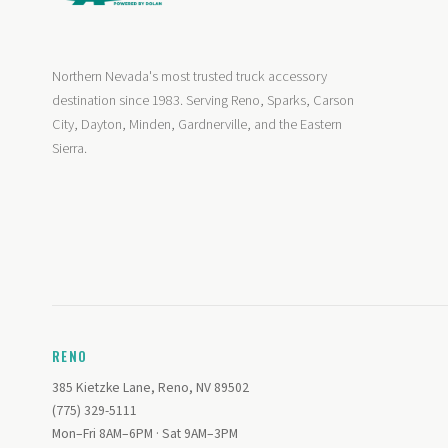
Northern Nevada's most trusted truck accessory
destination since 1983. Serving Reno, Sparks, Carson
City, Dayton, Minden, Gardnerville, and the Eastern
Sierra.
RENO
385 Kietzke Lane, Reno, NV 89502
(775) 329-5111
Mon–Fri 8AM–6PM · Sat 9AM–3PM