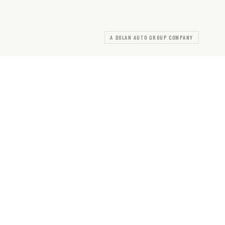
A DOLAN AUTO GROUP COMPANY