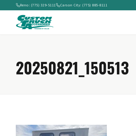
Reno: (775) 329-5111
Carson City: (775) 885-8111
20250821_150513