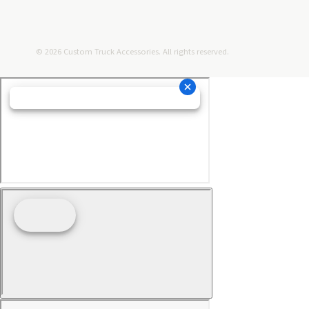
© 2026 Custom Truck Accessories. All rights reserved.