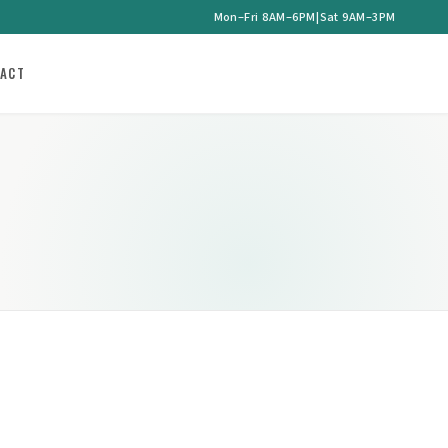
Mon–Fri 8AM–6PM
|
Sat 9AM–3PM
ACT