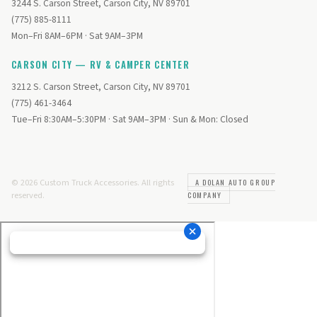
3244 S. Carson Street, Carson City, NV 89701
(775) 885-8111
Mon–Fri 8AM–6PM · Sat 9AM–3PM
CARSON CITY — RV & CAMPER CENTER
3212 S. Carson Street, Carson City, NV 89701
(775) 461-3464
Tue–Fri 8:30AM–5:30PM · Sat 9AM–3PM · Sun & Mon: Closed
© 2026 Custom Truck Accessories. All rights
A DOLAN AUTO GROUP
reserved.
COMPANY