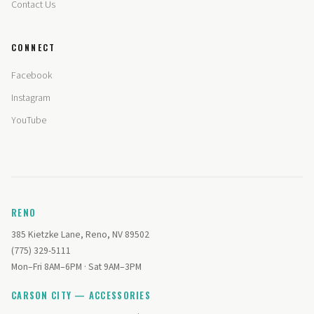
Contact Us
CONNECT
Facebook
Instagram
YouTube
RENO
385 Kietzke Lane, Reno, NV 89502
(775) 329-5111
Mon–Fri 8AM–6PM · Sat 9AM–3PM
CARSON CITY — ACCESSORIES