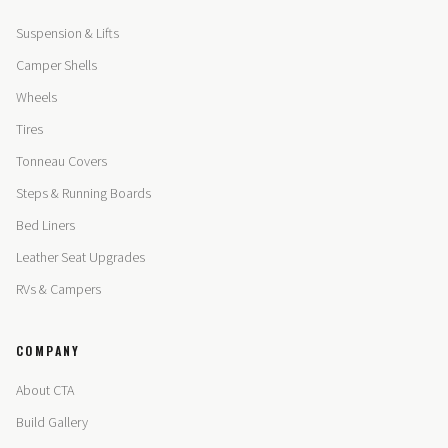
Suspension & Lifts
Camper Shells
Wheels
Tires
Tonneau Covers
Steps & Running Boards
Bed Liners
Leather Seat Upgrades
RVs & Campers
COMPANY
About CTA
Build Gallery