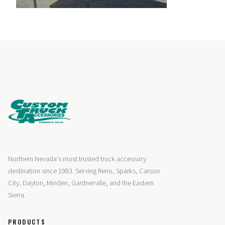
Northern Nevada's most trusted truck accessory
destination since 1983. Serving Reno, Sparks, Carson
City, Dayton, Minden, Gardnerville, and the Eastern
Sierra.
PRODUCTS