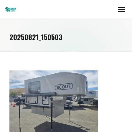
20250821_150503