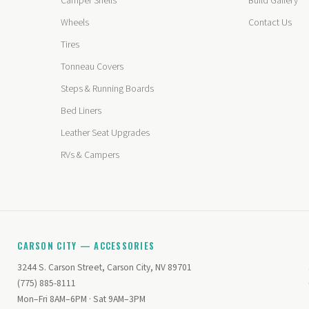
Camper Shells
Build Gallery
Wheels
Contact Us
Tires
Tonneau Covers
Steps & Running Boards
Bed Liners
Leather Seat Upgrades
RVs & Campers
CARSON CITY — ACCESSORIES
3244 S. Carson Street, Carson City, NV 89701
(775) 885-8111
Mon–Fri 8AM–6PM · Sat 9AM–3PM