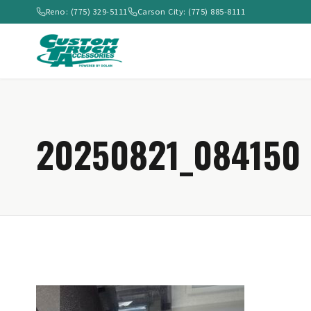
Reno: (775) 329-5111
Carson City: (775) 885-8111
20250821_084150