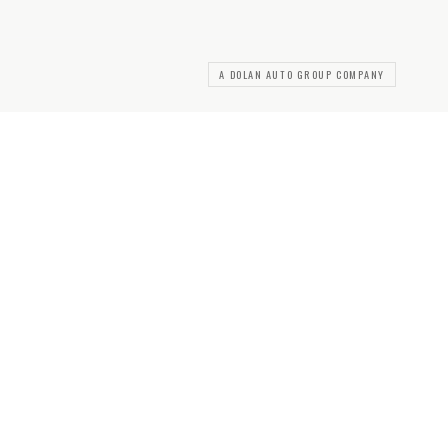
A DOLAN AUTO GROUP COMPANY