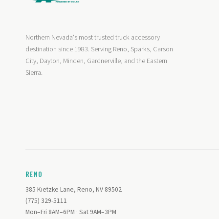
Northern Nevada's most trusted truck accessory
destination since 1983. Serving Reno, Sparks, Carson
City, Dayton, Minden, Gardnerville, and the Eastern
Sierra.
RENO
385 Kietzke Lane, Reno, NV 89502
(775) 329-5111
Mon–Fri 8AM–6PM · Sat 9AM–3PM