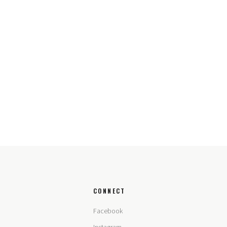
CONNECT
Facebook