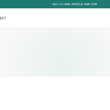
Mon–Fri 8AM–6PM
|
Sat 9AM–3PM
ACT