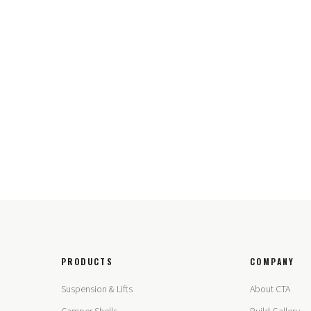
PRODUCTS
COMPANY
Suspension & Lifts
About CTA