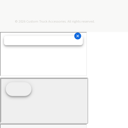
© 2026 Custom Truck Accessories. All rights reserved.