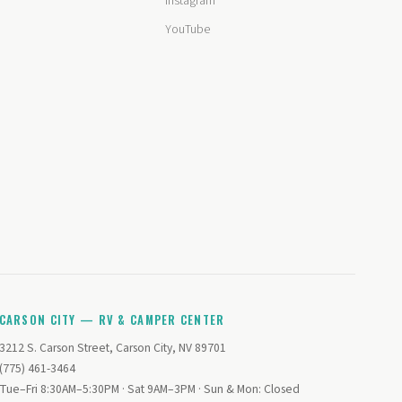
Instagram
YouTube
CARSON CITY — RV & CAMPER CENTER
3212 S. Carson Street, Carson City, NV 89701
(775) 461-3464
Tue–Fri 8:30AM–5:30PM · Sat 9AM–3PM · Sun & Mon: Closed