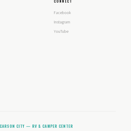
CONNECT
Facebook
Instagram
YouTube
CARSON CITY — RV & CAMPER CENTER