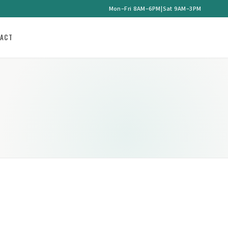
Mon–Fri 8AM–6PM
|
Sat 9AM–3PM
ACT