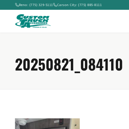
Reno: (775) 329-5111
Carson City: (775) 885-8111
20250821_084110