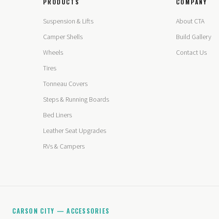
PRODUCTS
COMPANY
Suspension & Lifts
About CTA
Camper Shells
Build Gallery
Wheels
Contact Us
Tires
Tonneau Covers
Steps & Running Boards
Bed Liners
Leather Seat Upgrades
RVs & Campers
CARSON CITY — ACCESSORIES