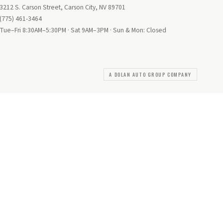
3212 S. Carson Street, Carson City, NV 89701
(775) 461-3464
Tue–Fri 8:30AM–5:30PM · Sat 9AM–3PM · Sun & Mon: Closed
A DOLAN AUTO GROUP COMPANY