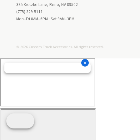
385 Kietzke Lane, Reno, NV 89502
(775) 329-5111
Mon–Fri 8AM–6PM · Sat 9AM–3PM
© 2026 Custom Truck Accessories. All rights reserved.