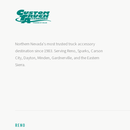
Northern Nevada's most trusted truck accessory
destination since 1983. Serving Reno, Sparks, Carson
City, Dayton, Minden, Gardnerville, and the Eastern
Sierra.
RENO