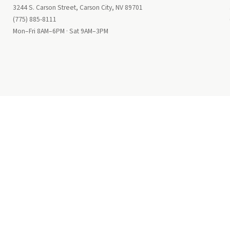
3244 S. Carson Street, Carson City, NV 89701
(775) 885-8111
Mon–Fri 8AM–6PM · Sat 9AM–3PM